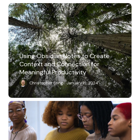
Using
Obsidian
Notes
to
Create
Context
and
Connection
Using Obsidian Notes to Create
for
Context and Connection for
Meaningful
Meaningful Productivity
Productivity
Christopher Long
January 19, 2024
A
Place
of
Wholeness