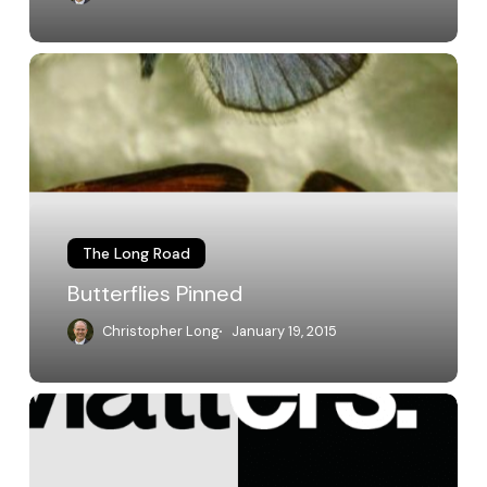
Butterflies
Pinned
The Long Road
Butterflies Pinned
Christopher Long
January 19, 2015
General
Education
Reform
at