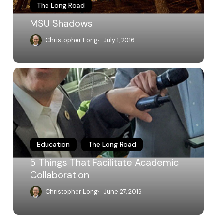
The Long Road
MSU Shadows
Christopher Long
July 1, 2016
5
Things
That
Facilitate
Academic
Collaboration
Education
The Long Road
5 Things That Facilitate Academic
Collaboration
Christopher Long
June 27, 2016