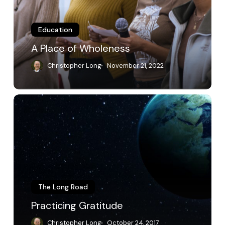
Education
A Place of Wholeness
Christopher Long
November 21, 2022
Practicing
Gratitude
The Long Road
Practicing Gratitude
Christopher Long
October 24, 2017