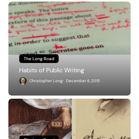
Habits
of
Public
Writing
The Long Road
Habits of Public Writing
Christopher Long
December 6, 2015
The
Liberal
Arts
and
Sciences
and