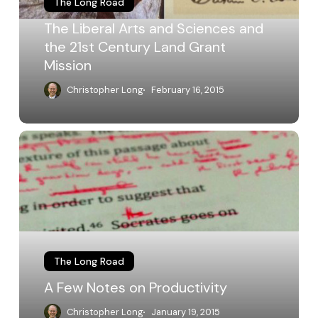
The Long Road
the
21st
The Liberal Arts and Sciences and
Century
the 21st Century Land Grant
Land
Mission
Grant
Mission
Christopher Long
February 16, 2015
A
Few
Notes
on
Productivity
The Long Road
A Few Notes on Productivity
Christopher Long
January 19, 2015