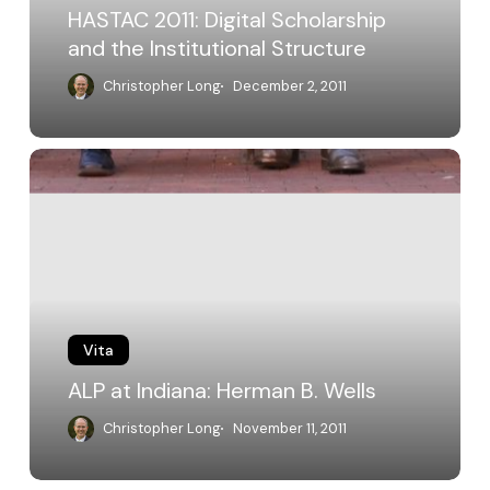
HASTAC 2011: Digital Scholarship
and the Institutional Structure
Christopher Long
December 2, 2011
ALP
at
Indiana:
Herman
B.
Wells
Vita
ALP at Indiana: Herman B. Wells
Christopher Long
November 11, 2011