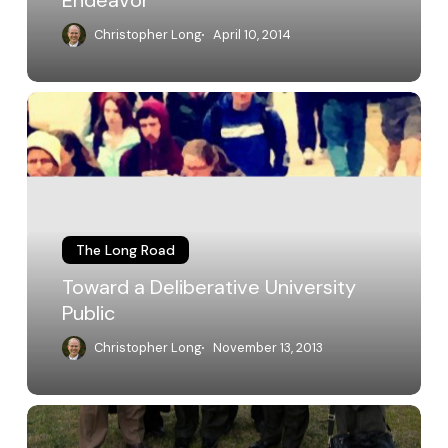
Endeavor
Christopher Long
April 10, 2014
Toward
a
Deliberative
University
Public
The Long Road
Toward a Deliberative University
Public
Christopher Long
November 13, 2013
ALP
at