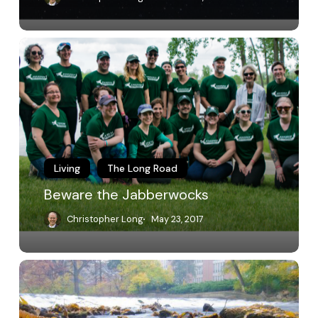
Beware
the
Jabberwocks
Living
The Long Road
Beware the Jabberwocks
Christopher Long
May 23, 2017
Open
Letter
on
the