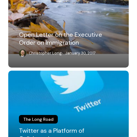
Executive
Order
on
Immigration
Open Letter on the Executive
Order on Immigration
Christopher Long
January 30, 2017
Twitter
as
a
Platform
of
Collaboration
The Long Road
Twitter as a Platform of