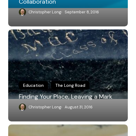
Collaboration
Christopher Long
September 8, 2016
Finding
Your
Place,
Leaving
a
Mark
Education
The Long Road
Finding Your Place, Leaving a Mark
Christopher Long
August 31, 2016
Responding
to