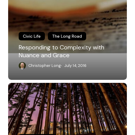
Complexity
with
Nuance
and
Grace
Civic Life
The Long Road
Responding to Complexity with
Nuance and Grace
Christopher Long
July 14, 2016
MSU
Shadows