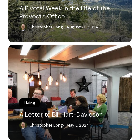
Provost’s
A Pivotal Week in the Life of the
Office
Provost’s Office
Christopher Long
August 20, 2024
A
Letter
to
Bill
Hart-
Davidson
Living
A Letter to Bill Hart-Davidson
Christopher Long
May 3, 2024