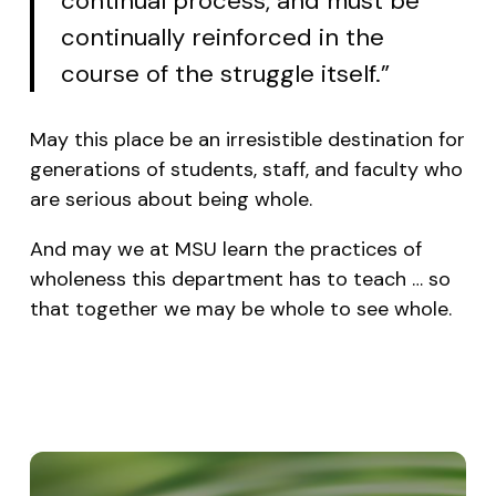
continual process, and must be
continually reinforced in the
course of the struggle itself.”
May this place be an irresistible destination for
generations of students, staff, and faculty who
are serious about being whole.
And may we at MSU learn the practices of
wholeness this department has to teach … so
that together we may be whole to see whole.