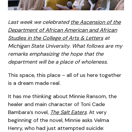
Last week we celebrated
the Ascension of the
Department of African American and African
Studies in the College of Arts & Letters
at
Michigan State University
.
What follows are my
remarks emphasizing the hope that the
department will be a place of wholeness.
This space, this place – all of us here together
is a dream made real.
It has me thinking about Minnie Ransom, the
healer and main character of Toni Cade
Bambara’s novel,
The Salt Eaters
. At very
beginning of the novel, Minnie asks Velma
Henry, who had just attempted suicide: