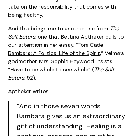
take on the responsibility that comes with
being healthy.
And this brings me to another line from
The
Salt Eaters
, one that Bettina Aptheker calls to
our attention in her essay, “
Toni Cade
Bambara: A Political Life of the Spirit
,” Velma’s
godmother, Mrs. Sophie Heywood, insists:
“Have to be whole to see whole” (
The Salt
Eaters
, 92).
Aptheker writes:
“And in those seven words
Bambara gives us an extraordinary
gift of understanding. Healing is a