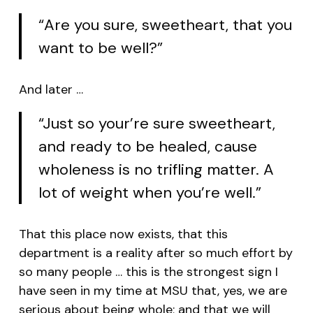
“Are you sure, sweetheart, that you
want to be well?”
And later …
“Just so your’re sure sweetheart,
and ready to be healed, cause
wholeness is no trifling matter. A
lot of weight when you’re well.”
That this place now exists, that this
department is a reality after so much effort by
so many people … this is the strongest sign I
have seen in my time at MSU that, yes, we are
serious about being whole; and that we will