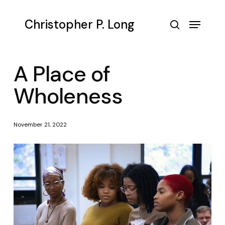
Skip
to
Menu
Christopher P. Long
main
search
content
A Place of
Wholeness
November 21, 2022