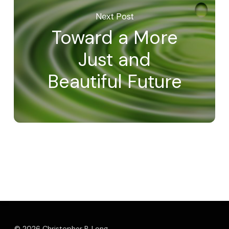
Next Post
Toward a More
Just and
Beautiful Future
© 2026 Christopher P. Long.