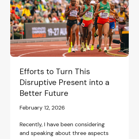
This
Disruptive
Present
into
a
Better
Future
Efforts to Turn This
Disruptive Present into a
Better Future
February 12, 2026
Recently, I have been considering
and speaking about three aspects