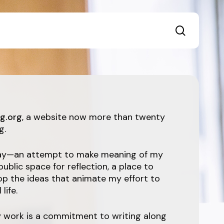
search
g.org
, a website now more than twenty
g.
ssay—an attempt to make meaning of my
 public space for reflection, a place to
op the ideas that animate my effort to
life.
y work is a commitment to writing along