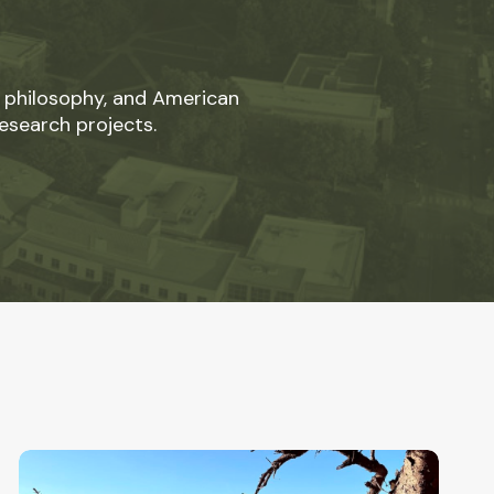
 philosophy, and American
esearch projects.
Hope
in