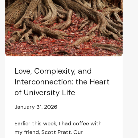
Interconnection:
the
Heart
of
University
Life
Love, Complexity, and
Interconnection: the Heart
of University Life
January 31, 2026
Earlier this week, I had coffee with
my friend, Scott Pratt. Our