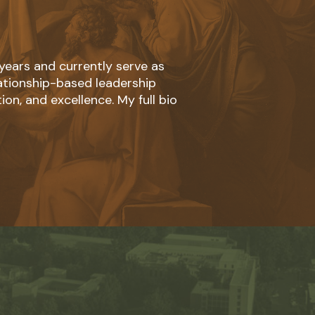
 years and currently serve as
lationship-based leadership
ion, and excellence. My full bio