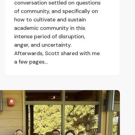
conversation settled on questions
of community, and specifically on
how to cultivate and sustain
academic community in this
intense period of disruption,
anger, and uncertainty.
Afterwards, Scott shared with me
a few pages…