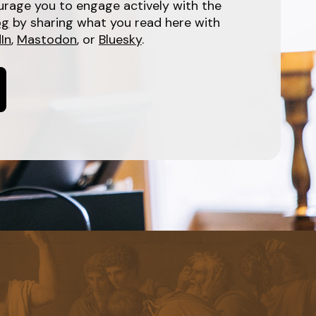
urage you to engage actively with the
og
by sharing what you read here with
In
,
Mastodon
, or
Bluesky
.