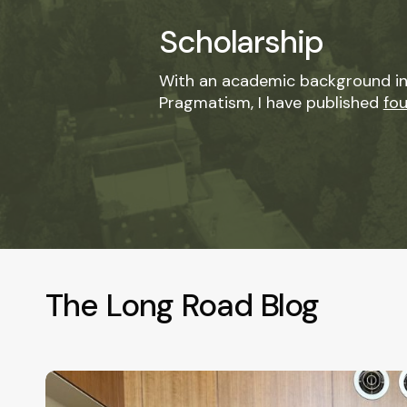
Scholarship
With an academic background in
Pragmatism, I have published
fo
The Long Road Blog
Where
Your