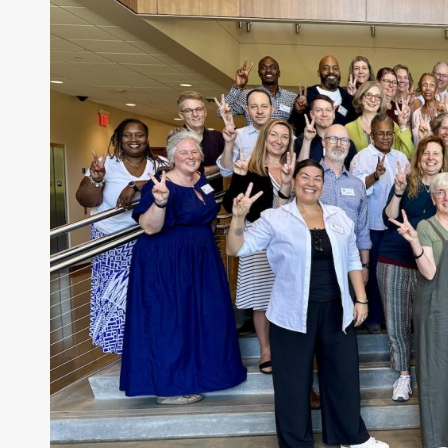
Feet
Are
—
On
the
Way
to
Wahclella
Falls