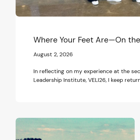
Where Your Feet Are—On the 
August 2, 2026
In reflecting on my experience at the s
Leadership Institute, VELI26, I keep return
In
the
Wake