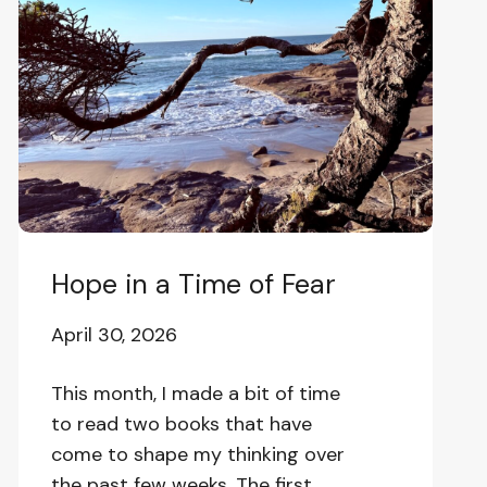
a
Time
of
Fear
Hope in a Time of Fear
April 30, 2026
This month, I made a bit of time
to read two books that have
come to shape my thinking over
the past few weeks. The first,