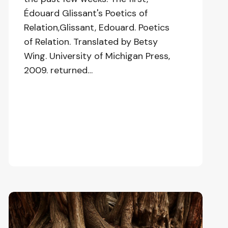
Édouard Glissant's Poetics of
Relation,Glissant, Edouard. Poetics
of Relation. Translated by Betsy
Wing. University of Michigan Press,
2009. returned…
Love,
Complexity,
and