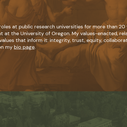
roles at public research universities for more than 20
t at the University of Oregon. My values-enacted, re
lues that inform it: integrity, trust, equity, collaborat
 on my
bio page
.
Learn
more