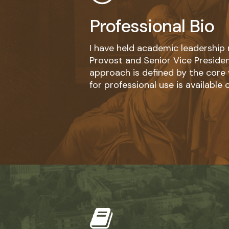
Professional Bio
I have held academic leadership 
Provost and Senior Vice Presiden
approach is defined by the core va
for professional use is available