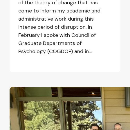
of the theory of change that has
come to inform my academic and
administrative work during this
intense period of disruption. In
February I spoke with Council of
Graduate Departments of
Psychology (COGDOP) and in…
We
Focused
on
Hope
and
Candor