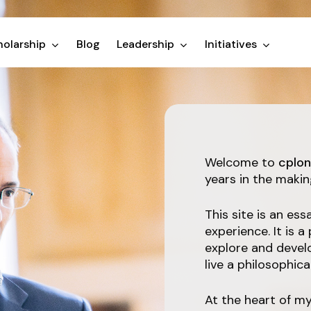
olarship
Blog
Leadership
Initiatives
Welcome to
cplon
years in the makin
This site is an e
experience. It is a
explore and devel
live a philosophical 
At the heart of m