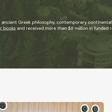
 ancient Greek philosophy, contemporary continental
ur books
and received more than $8 million in funded r