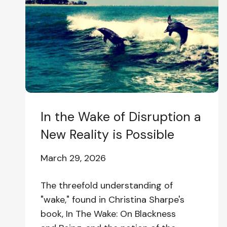
of
Disruption
a
New
Reality
is
Possible
In the Wake of Disruption a
New Reality is Possible
March 29, 2026
The threefold understanding of
"wake," found in Christina Sharpe's
book, In The Wake: On Blackness