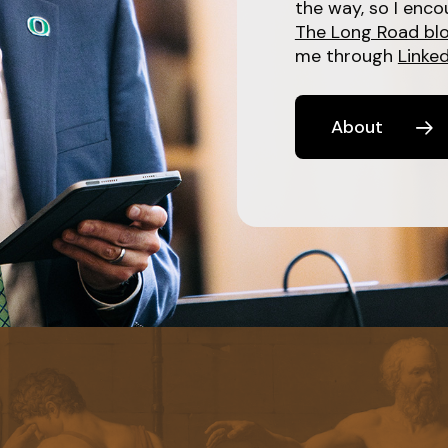
the way, so I enco
The Long Road bl
me through
Linked
About
Learn
more