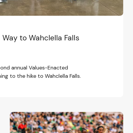
Way to Wahclella Falls
econd annual Values-Enacted
ing to the hike to Wahclella Falls.
Efforts
to
Turn