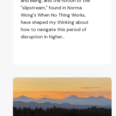
and Being, and the notion of the
"slipstream," found in Norma
Wong's When No Thing Works,
have shaped my thinking about
how to navigate this period of
disruption in higher…
Learning
to
be
at
Home
in