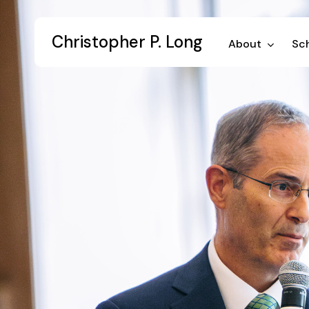
Skip
to
Christopher P. Long
main
About
Sch
content