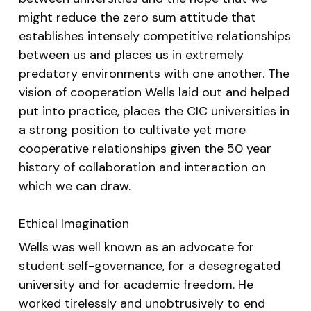
might reduce the zero sum attitude that
establishes intensely competitive relationships
between us and places us in extremely
predatory environments with one another. The
vision of cooperation Wells laid out and helped
put into practice, places the CIC universities in
a strong position to cultivate yet more
cooperative relationships given the 50 year
history of collaboration and interaction on
which we can draw.
Ethical Imagination
Wells was well known as an advocate for
student self-governance, for a desegregated
university and for academic freedom. He
worked tirelessly and unobtrusively to end