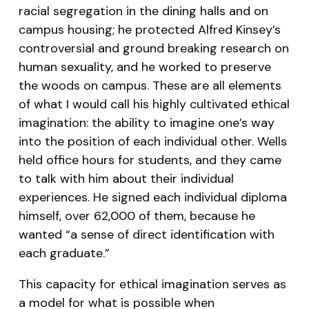
racial segregation in the dining halls and on
campus housing; he protected Alfred Kinsey’s
controversial and ground breaking research on
human sexuality, and he worked to preserve
the woods on campus. These are all elements
of what I would call his highly cultivated ethical
imagination: the ability to imagine one’s way
into the position of each individual other. Wells
held office hours for students, and they came
to talk with him about their individual
experiences. He signed each individual diploma
himself, over 62,000 of them, because he
wanted “a sense of direct identification with
each graduate.”
This capacity for ethical imagination serves as
a model for what is possible when