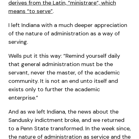
derives from the Latin, “
ministrare
“, which
means “to serve”
.
I left Indiana with a much deeper appreciation
of the nature of administration as a way of
serving.
Wells put it this way: “Remind yourself daily
that general administration must be the
servant, never the master, of the academic
community. It is not an end unto itself and
exists only to further the academic
enterprise.”
And as we left Indiana, the news about the
Sandusky indictment broke, and we returned
to a Penn State transformed. In the week since,
the nature of administration as service and the