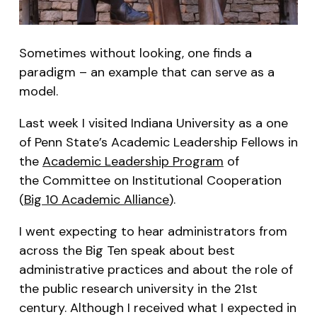
Sometimes without looking, one finds a
paradigm – an example that can serve as a
model.
Last week I visited Indiana University as a one
of Penn State’s Academic Leadership Fellows in
the
Academic Leadership Program
of
the Committee on Institutional Cooperation
(
Big 10 Academic Alliance
).
I went expecting to hear administrators from
across the Big Ten speak about best
administrative practices and about the role of
the public research university in the 21st
century. Although I received what I expected in