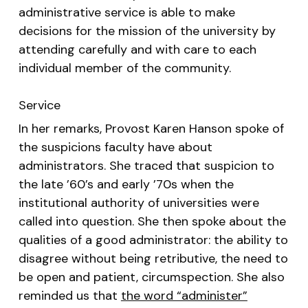
administrative service is able to make
decisions for the mission of the university by
attending carefully and with care to each
individual member of the community.
Service
In her remarks, Provost Karen Hanson spoke of
the suspicions faculty have about
administrators. She traced that suspicion to
the late ’60’s and early ’70s when the
institutional authority of universities were
called into question. She then spoke about the
qualities of a good administrator: the ability to
disagree without being retributive, the need to
be open and patient, circumspection. She also
reminded us that
the word “administer”