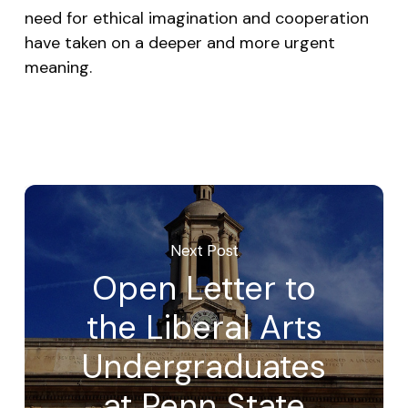
need for ethical imagination and cooperation
have taken on a deeper and more urgent
meaning.
Next Post
Open Letter to
the Liberal Arts
Undergraduates
at Penn State