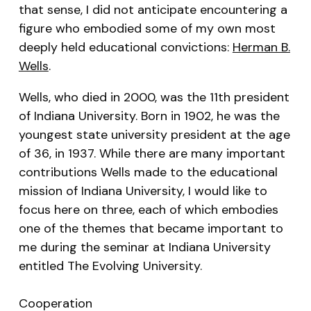
that sense, I did not anticipate encountering a
figure who embodied some of my own most
deeply held educational convictions:
Herman B.
Wells
.
Wells, who died in 2000, was the 11th president
of Indiana University. Born in 1902, he was the
youngest state university president at the age
of 36, in 1937. While there are many important
contributions Wells made to the educational
mission of Indiana University, I would like to
focus here on three, each of which embodies
one of the themes that became important to
me during the seminar at Indiana University
entitled The Evolving University.
Cooperation