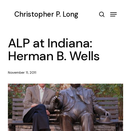
Skip
to
Menu
Christopher P. Long
main
search
content
ALP at Indiana:
Herman B. Wells
November 11, 2011