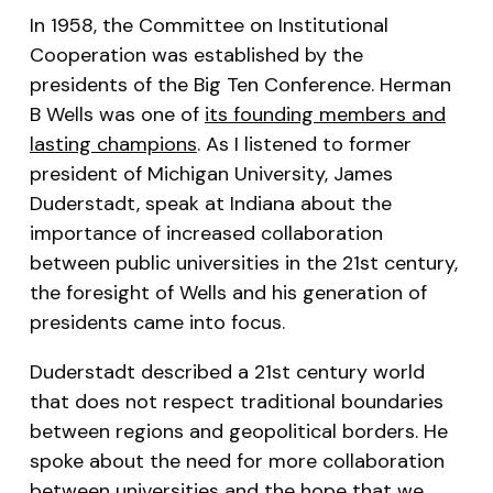
In 1958, the Committee on Institutional
Cooperation was established by the
presidents of the Big Ten Conference. Herman
B Wells was one of
its founding members and
lasting champions
. As I listened to former
president of Michigan University, James
Duderstadt, speak at Indiana about the
importance of increased collaboration
between public universities in the 21st century,
the foresight of Wells and his generation of
presidents came into focus.
Duderstadt described a 21st century world
that does not respect traditional boundaries
between regions and geopolitical borders. He
spoke about the need for more collaboration
between universities and the hope that we