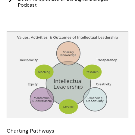
Podcast
Charting Pathways