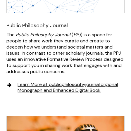
Public Philosophy Journal
The
Public Philosophy Journal
(
PPJ
) is a space for
people to share work they curate and create to
deepen how we understand societal matters and
issues. In contrast to other scholarly journals, the
PPJ
uses an innovative Formative Review Process designed
to support you in sharing work that engages with and
addresses public concerns.
Learn More at publicphilosophyjournal.orgional
Monograph and Enhanced Digital Book