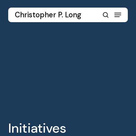
Skip
to
Menu
Christopher P. Long
main
search
content
Initiatives