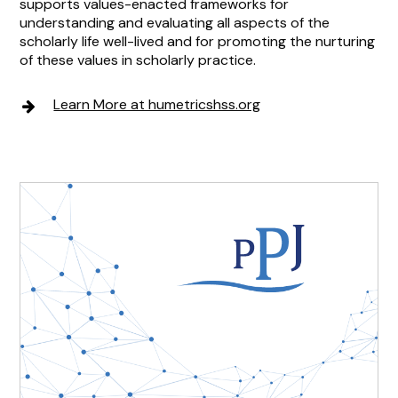
supports values-enacted frameworks for
understanding and evaluating all aspects of the
scholarly life well-lived and for promoting the nurturing
of these values in scholarly practice.
Learn More at humetricshss.org