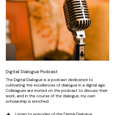
Digital Dialogue Podcast
The Digital Dialogue is a podcast dedicated to
cultivating the excellences of dialogue in a digital age.
Colleagues are invited on the podcast to discuss their
work, and in the course of the dialogue, my own
scholarship is enriched.
Listen to episodes of the Digital Dialogue