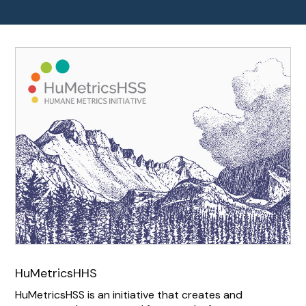
HuMetricsHHS
HuMetricsHSS is an initiative that creates and