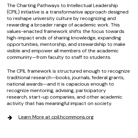
The Charting Pathways to Intellectual Leadership
(CPIL) initiative is a transformative approach designed
to reshape university culture by recognizing and
rewarding a broader range of academic work. This
values-enacted framework shifts the focus towards
high-impact ends of sharing knowledge, expanding
opportunities, mentorship, and stewardship to make
visible and empower all members of the academic
community—from faculty to staff to students.
The CPIL framework is structured enough to recognize
traditional research—books, journals, federal grants,
national awards—and it is capacious enough to
recognize mentoring, advising, participatory
research, start-up companies, and other academic
activity that has meaningful impact on society.
Learn More at cpil.hcommons.org