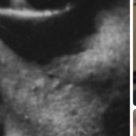
P
P
P