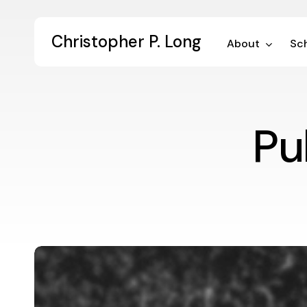
Skip
to
Christopher P. Long
main
About
Sch
content
Pu
The
Hideously
Difficult
Task