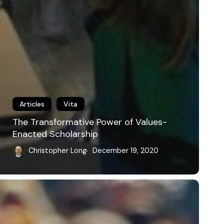
Articles
Vita
The Transformative Power of Values-
Enacted Scholarship
Christopher Long
December 19, 2020
racticing
ublic
hilosophy