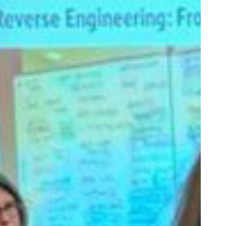
alues-
nacted
cholarship