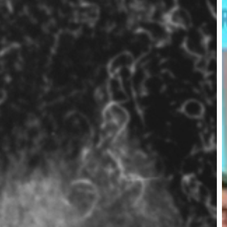
V
E
S