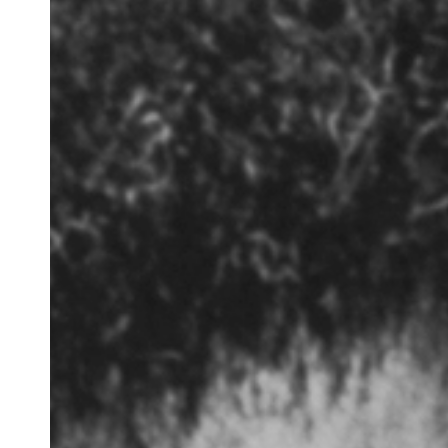
Before
Us