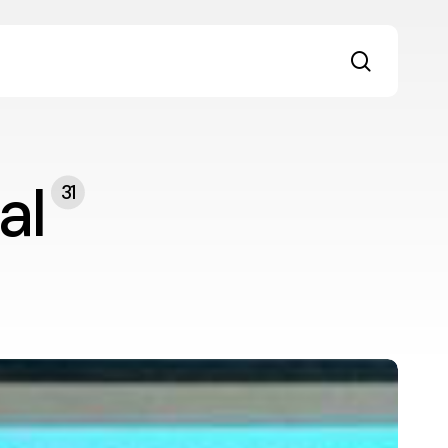
search
al
31
he
ransformative
ower
f