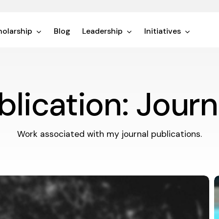
olarship
Blog
Leadership
Initiatives
blication: Journ
Work associated with my journal publications.
T
T
P
o