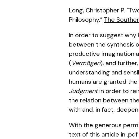
Long, Christopher P. “Two
Philosophy,”
The Souther
In order to suggest why 
between the synthesis of
productive imagination a
(
Vermögen
), and further
understanding and sensibi
humans are granted the po
Judgment
in order to rei
the relation between the
with and, in fact, deepe
With the generous permi
text of this article in .p