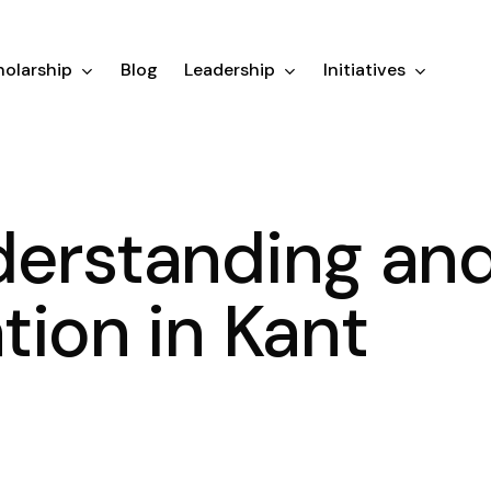
olarship
Blog
Leadership
Initiatives
derstanding an
tion in Kant