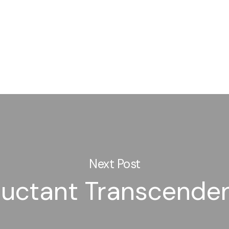
Next Post
luctant Transcende