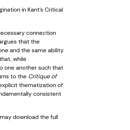
nation in Kant’s Critical
 necessary connection
 argues that the
one and the same ability
that, while
 to one another such that
urns to the
Critique of
explicit thematization of
undamentally consistent
 may download the full