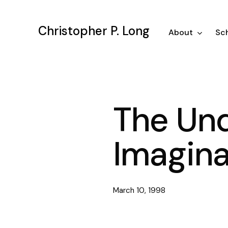
Skip
to
Christopher P. Long
main
About
Sch
content
The Un
Imagina
March 10, 1998