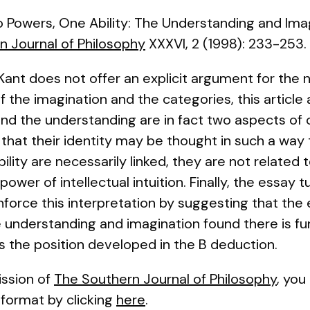
 Powers, One Ability: The Understanding and Imagi
n Journal of Philosophy
XXXVI, 2 (1998): 233-253.
Kant does not offer an explicit argument for the
 the imagination and the categories, this article
nd the understanding are in fact two aspects of 
, that their identity may be thought in such a way 
lity are necessarily linked, they are not related
wer of intellectual intuition. Finally, the essay t
nforce this interpretation by suggesting that the 
 understanding and imagination found there is f
ns the position developed in the B deduction.
ssion of
The Southern Journal of Philosophy
, you
df format by clicking
here
.