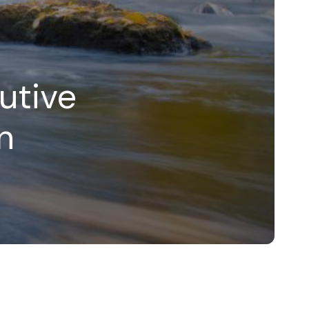
utive
n