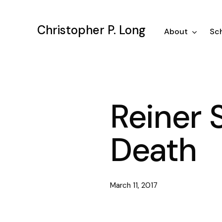
Skip
to
Christopher P. Long
main
About
Sch
content
Reiner 
Death
March 11, 2017