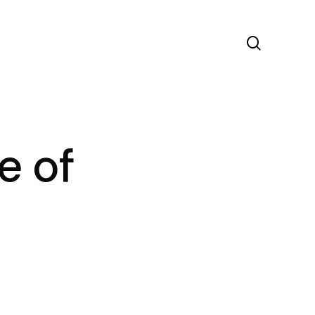
search
e of