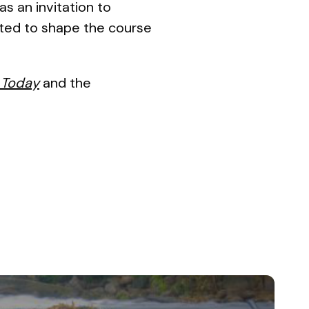
as an invitation to
itted to shape the course
 Today
and the