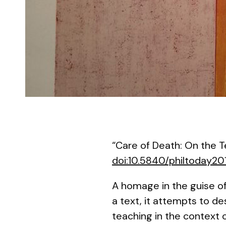
“Care of Death: On the 
doi:10.5840/philtoday20
A homage in the guise of
a text, it attempts to d
teaching in the context o