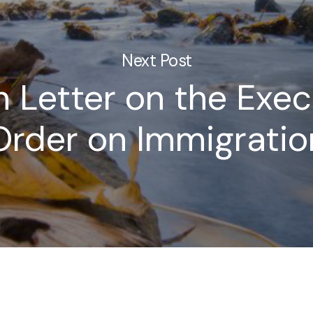
Next Post
 Letter on the Exec
Order on Immigratio