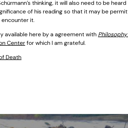
hürmann’s thinking, it will also need to be heard 
ignificance of his reading so that it may be perm
 encounter it.
y available here by a agreement with
Philosophy
on Center
for which I am grateful.
of Death