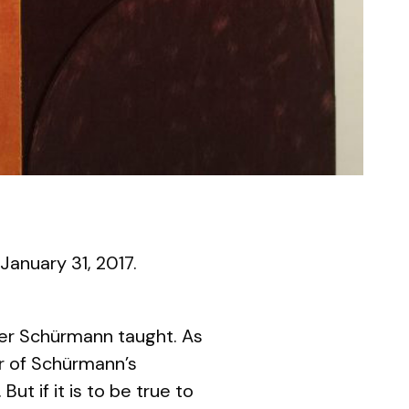
 January 31, 2017.
iner Schürmann taught. As
er of Schürmann’s
. But if it is to be true to