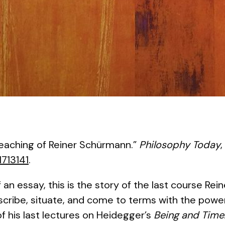
Teaching of Reiner Schürmann.”
Philosophy Today
,
1713141
.
 an essay, this is the story of the last course Re
escribe, situate, and come to terms with the pow
f his last lectures on Heidegger’s
Being and Time