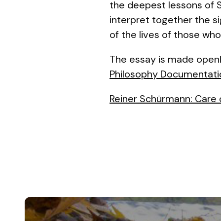
the deepest lessons of Sc
interpret together the s
of the lives of those who
The essay is made openl
Philosophy Documentati
Reiner Schürmann: Care 