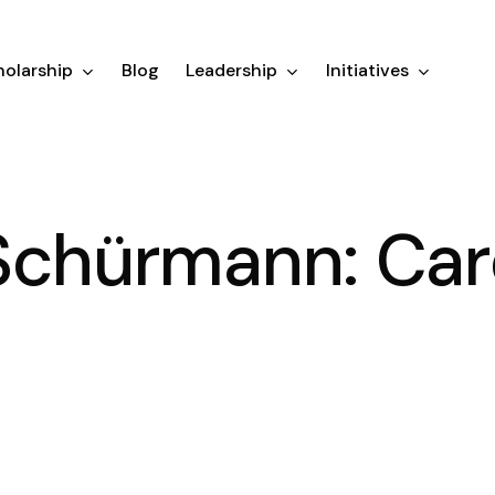
olarship
Blog
Leadership
Initiatives
Schürmann: Car