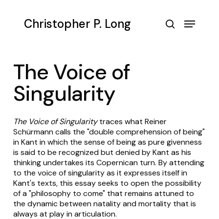
Skip
to
Menu
Christopher P. Long
main
search
content
The Voice of
Singularity
The Voice of Singularity
traces what Reiner
Schürmann calls the "double comprehension of being"
in Kant in which the sense of being as pure givenness
is said to be recognized but denied by Kant as his
thinking undertakes its Copernican turn. By attending
to the voice of singularity as it expresses itself in
Kant's texts, this essay seeks to open the possibility
of a "philosophy to come" that remains attuned to
the dynamic between natality and mortality that is
always at play in articulation.