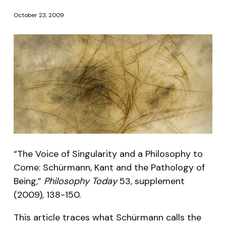
October 23, 2009
“The Voice of Singularity and a Philosophy to
Come: Schürmann, Kant and the Pathology of
Being,”
Philosophy Today
53, supplement
(2009), 138-150.
This article traces what Schürmann calls the