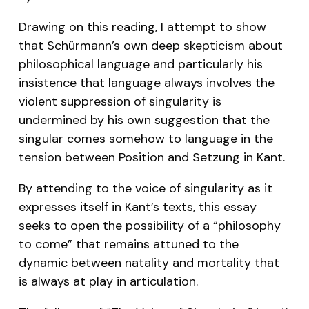
Drawing on this reading, I attempt to show
that Schürmann’s own deep skepticism about
philosophical language and particularly his
insistence that language always involves the
violent suppression of singularity is
undermined by his own suggestion that the
singular comes somehow to language in the
tension between
Position
and
Setzung
in Kant.
By attending to the voice of singularity as it
expresses itself in Kant’s texts, this essay
seeks to open the possibility of a “philosophy
to come” that remains attuned to the
dynamic between natality and mortality that
is always at play in articulation.