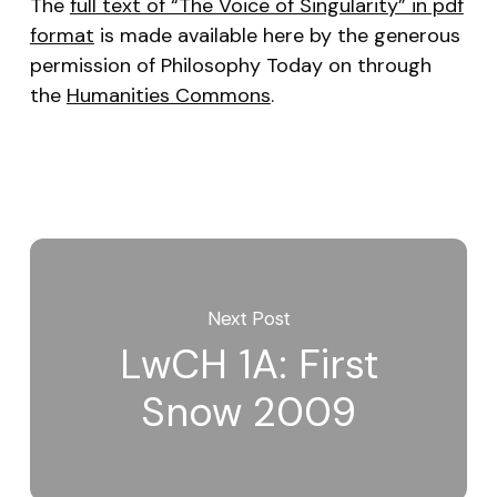
The
full text of “The Voice of Singularity” in pdf
format
is made available here by the generous
permission of
Philosophy Today
on through
the
Humanities Commons
.
Next Post
LwCH 1A: First
Snow 2009