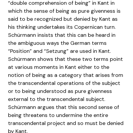
“double comprehension of being” in Kant in
which the sense of being as pure givenness is
said to be recognized but denied by Kant as
his thinking undertakes its Copernican turn.
Schürmann insists that this can be heard in
the ambiguous ways the German terms
“
Position
” and “
Setzung
” are used in Kant.
Schürmann shows that these two terms point
at various moments in Kant either to the
notion of being as a category that arises from
the transcendental operations of the subject
or to being understood as pure givenness
external to the transcendental subject.
Schürmann argues that this second sense of
being threatens to undermine the entire
transcendental project and so must be denied
by Kant.