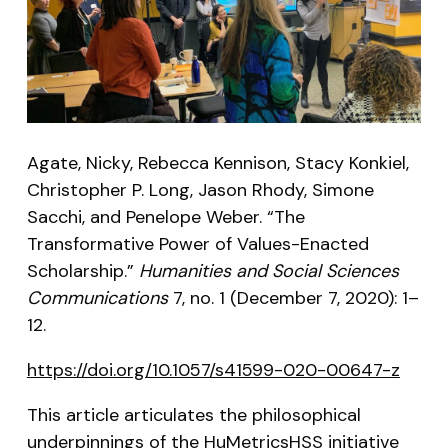
Agate, Nicky, Rebecca Kennison, Stacy Konkiel,
Christopher P. Long, Jason Rhody, Simone
Sacchi, and Penelope Weber. “The
Transformative Power of Values-Enacted
Scholarship.”
Humanities and Social Sciences
Communications
7, no. 1 (December 7, 2020): 1–
12.
https://doi.org/10.1057/s41599-020-00647-z
This article articulates the philosophical
underpinnings of the
HuMetricsHSS
initiative