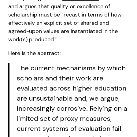
and argues that quality or excellence of
scholarship must be “recast in terms of how
effectively an explicit set of shared and
agreed-upon values are instantiated in the
work(s) produced.”
Here is the abstract:
The current mechanisms by which
scholars and their work are
evaluated across higher education
are unsustainable and, we argue,
increasingly corrosive. Relying on a
limited set of proxy measures,
current systems of evaluation fail