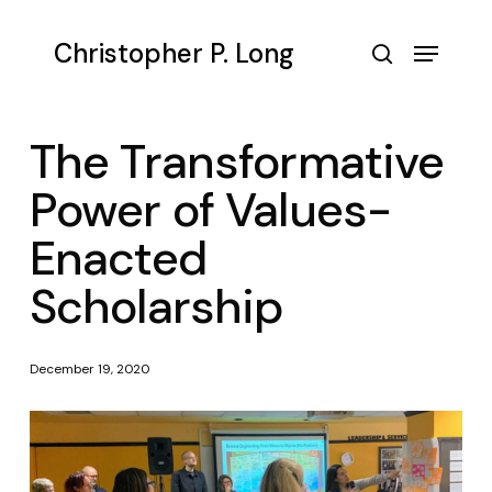
Skip
to
Menu
Christopher P. Long
main
search
content
The Transformative
Power of Values-
Enacted
Scholarship
December 19, 2020