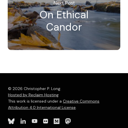
Next Post
On Ethical
Candor
© 2026 Christopher P. Long.
Hosted by Reclaim Hosting
This work is licensed under a
Creative Commons
Attribution 4.0 International License
.
bluesky
linkedin
youtube
flickr
medium
mastodon