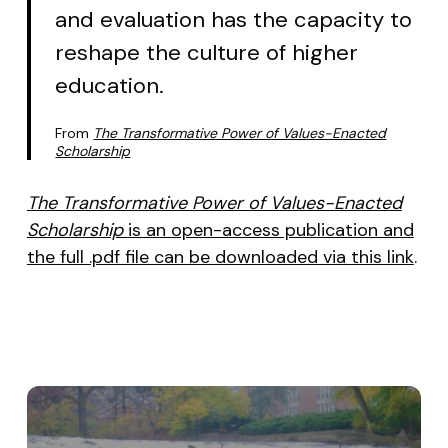
and evaluation has the capacity to
reshape the culture of higher
education.
From
The Transformative Power of Values-Enacted
Scholarship
The Transformative Power of Values-Enacted
Scholarship
is an open-access publication and
the full .pdf file can be downloaded via this link
.