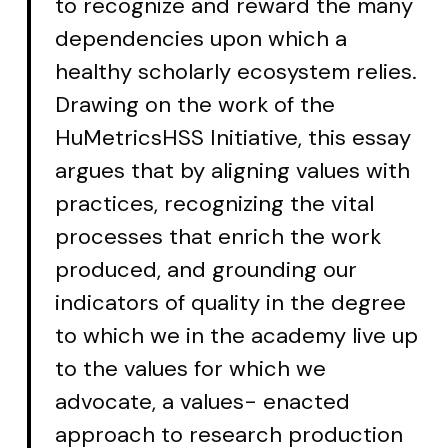
to recognize and reward the many
dependencies upon which a
healthy scholarly ecosystem relies.
Drawing on the work of the
HuMetricsHSS Initiative, this essay
argues that by aligning values with
practices, recognizing the vital
processes that enrich the work
produced, and grounding our
indicators of quality in the degree
to which we in the academy live up
to the values for which we
advocate, a values- enacted
approach to research production