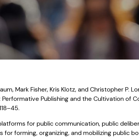
aum, Mark Fisher, Kris Klotz, and Christopher P. Lo
s: Performative Publishing and the Cultivation of
 118–45.
tforms for public communication, public delibera
s for forming, organizing, and mobilizing public bo