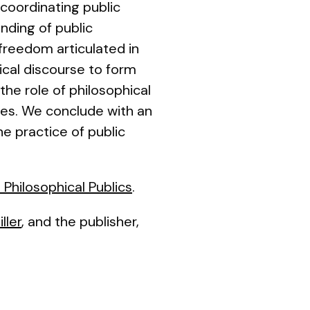
 coordinating public
nding of public
 freedom articulated in
ical discourse to form
the role of philosophical
ties. We conclude with an
he practice of public
 Philosophical Publics
.
ller
, and the publisher,