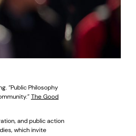
ng. “Public Philosophy
 Community.”
The Good
tion, and public action
dies, which invite