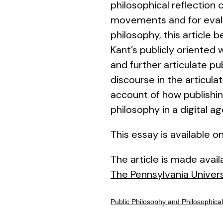
philosophical reflection 
movements and for evalua
philosophy, this article 
Kant’s publicly oriented
and further articulate pu
discourse in the articula
account of how publishing
philosophy in a digital ag
This essay is available
The article is made avai
The Pennsylvania Univers
Public Philosophy and Philosophical