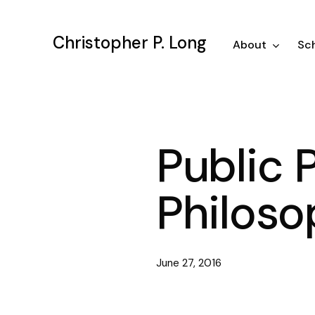
Skip
to
Christopher P. Long
main
About
Sch
content
Public 
Philoso
June 27, 2016