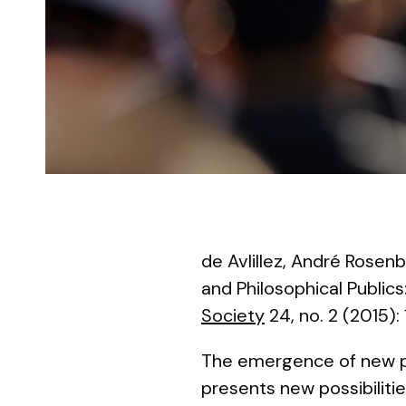
de Avlillez, André Rosenb
and Philosophical Public
Society
24, no. 2 (2015):
The emergence of new pla
presents new possibilitie