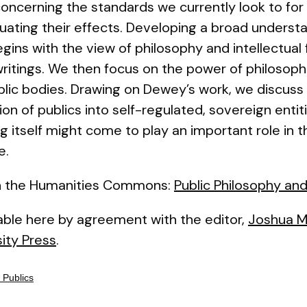
concerning the standards we currently look to for
ting their effects. Developing a broad understa
begins with the view of philosophy and intellectual
 writings. We then focus on the power of philosoph
blic bodies. Drawing on Dewey’s work, we discuss 
tion of publics into self-regulated, sovereign enti
 itself might come to play an important role in t
e.
 on the Humanities Commons:
Public Philosophy and
lable here by agreement with the editor,
Joshua Mi
ity Press
.
 Publics