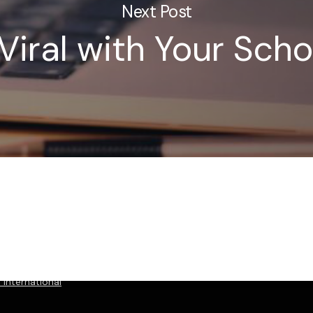
Next Post
Viral with Your Scho
International