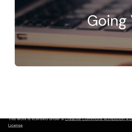
Going 
© 2026 Christopher P. Long.
Hosted by Reclaim Hosting
This work is licensed under a
Creative Commons Attribution 4.0 
License
.