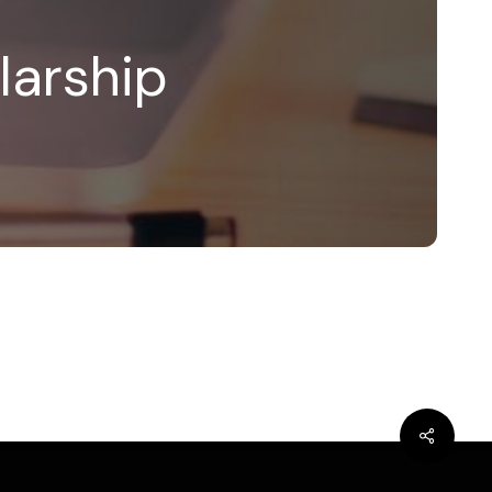
larship
bluesky
linkedin
youtube
flickr
medium
mastodon
Share