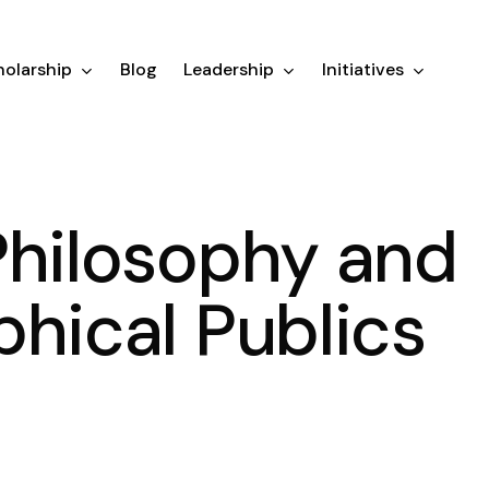
olarship
Blog
Leadership
Initiatives
Philosophy and
phical Publics