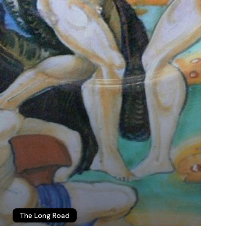
The Long Road