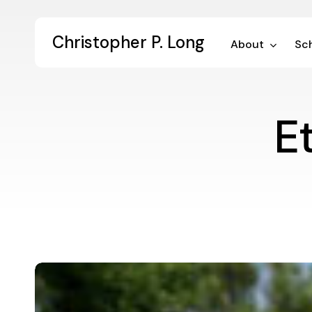
Skip
to
Christopher P. Long
main
About
Sch
content
E
Values-
Enacted
Leadership