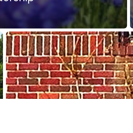
Putting
the
Liberal
Arts
into
Practice
@NewmanU
International