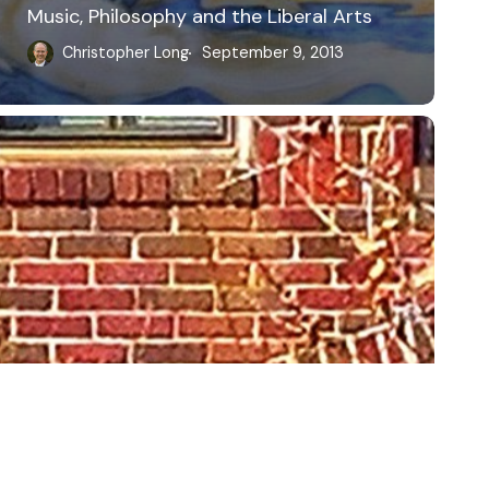
Music, Philosophy and the Liberal Arts
Christopher Long
September 9, 2013
bluesky
linkedin
youtube
flickr
medium
mastodon