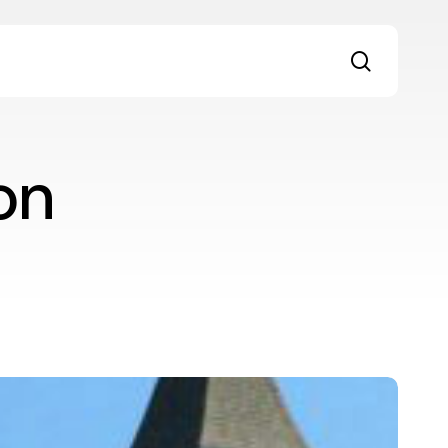
search
on
nhabiting
iminal