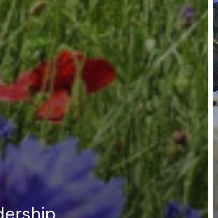
dership