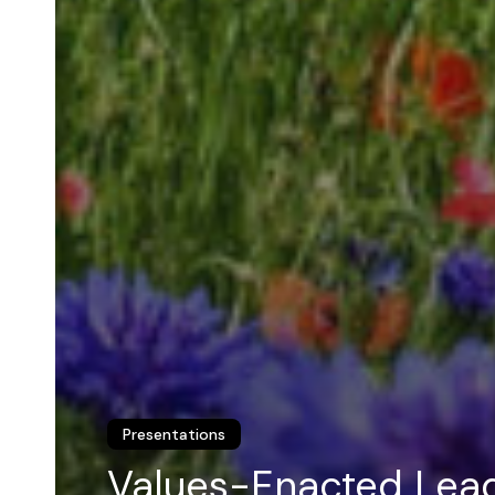
Presentations
Values-Enacted Lea