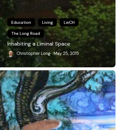
Education
Living
LwCH
The Long Road
Inhabiting a Liminal Space
Christopher Long
May 25, 2015
usic,
hilosophy
nd
he
iberal
rts