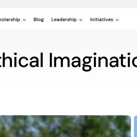
olarship
Blog
Leadership
Initiatives
thical Imaginati
I
a
L