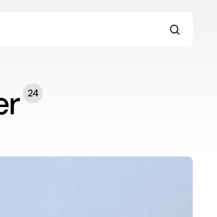
search
er
24
rom
roductivity
o
eaningful
ork