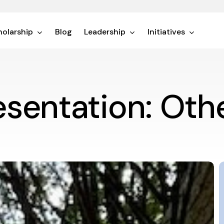
olarship
Blog
Leadership
Initiatives
esentation: Oth
F
P
t
M
W