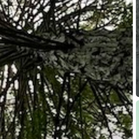
C
a
O
S
P