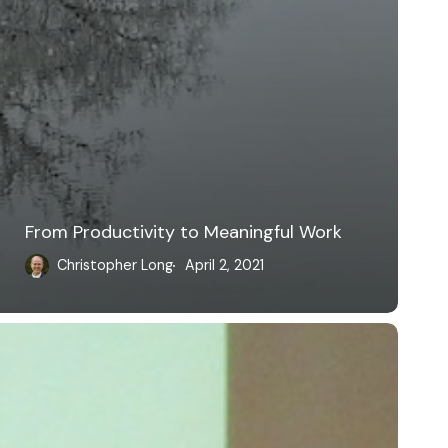
From Productivity to Meaningful Work
Christopher Long
April 2, 2021
ultivating
n
nline
cholarly
resence