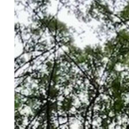
Context
and
Connection
for
Meaningful
Productivity