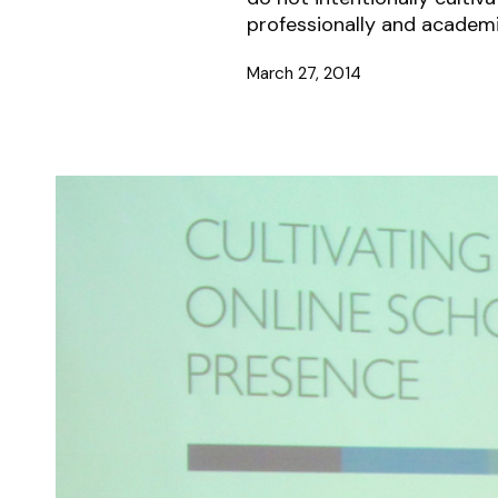
professionally and academi
March 27, 2014