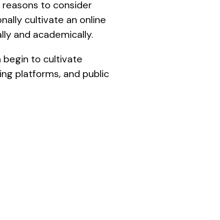
 reasons to consider
ally cultivate an online
lly and academically.
 begin to cultivate
ing platforms, and public