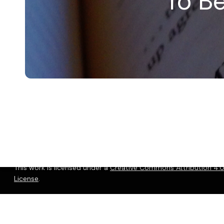
To B
© 2026 Christopher P. Long.
Hosted by Reclaim Hosting
This work is licensed under a
Creative Commons Attribution 4.0 
License
.