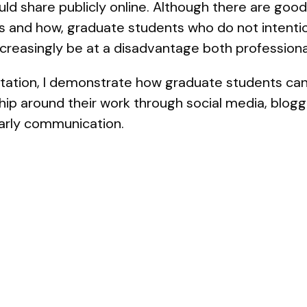
d share publicly online. Although there are good
s and how, graduate students who do not intention
increasingly be at a disadvantage both professiona
entation, I demonstrate how graduate students can
ip around their work through social media, blogg
olarly communication.