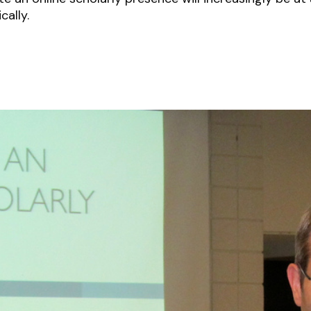
cally.