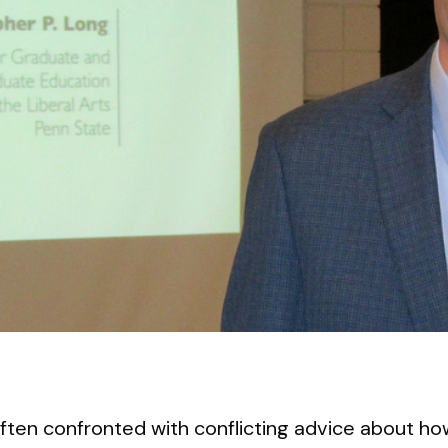
ften confronted with conflicting advice about ho