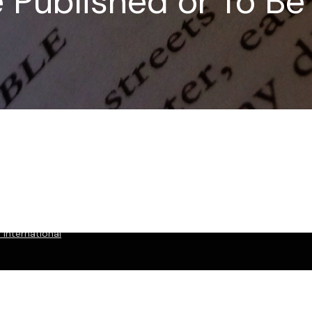
e Published or To B
International