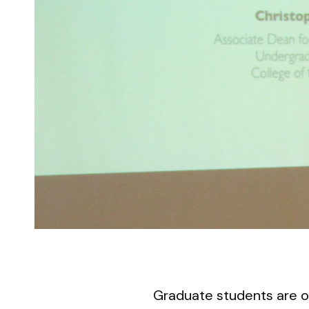
Graduate students are o