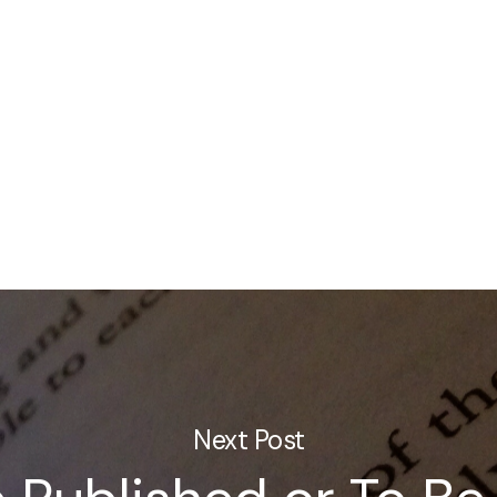
Next Post