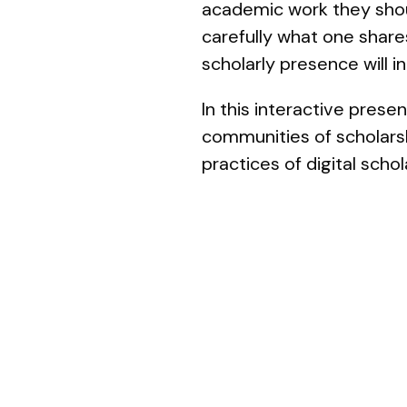
academic work they shoul
carefully what one share
scholarly presence will 
In this interactive pres
communities of scholarsh
practices of digital sch