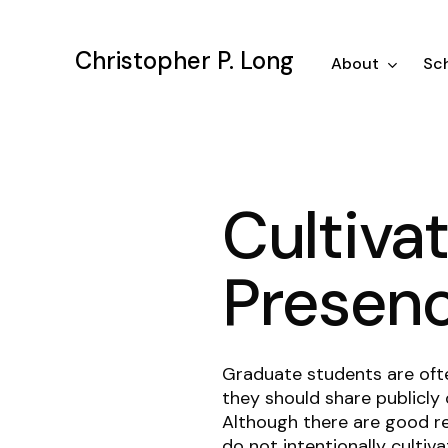
Skip
to
Christopher P. Long
main
About
Sch
content
Cultiva
Presen
Graduate students are oft
they should share publicly 
Although there are good r
do not intentionally cultiv