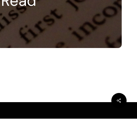
e Read
bluesky
linkedin
youtube
flickr
medium
mastodon
Share