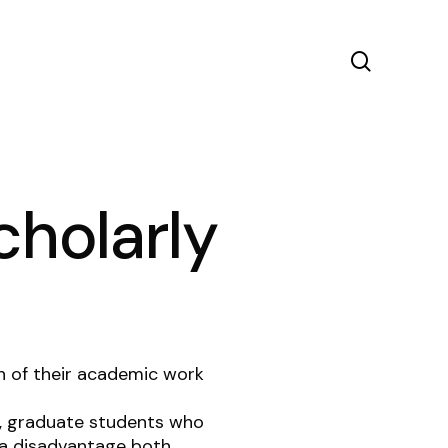
search
cholarly
h of their academic work
w, graduate students who
t a disadvantage both