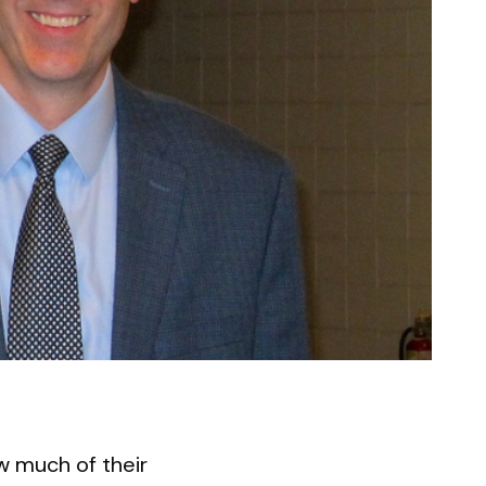
w much of their