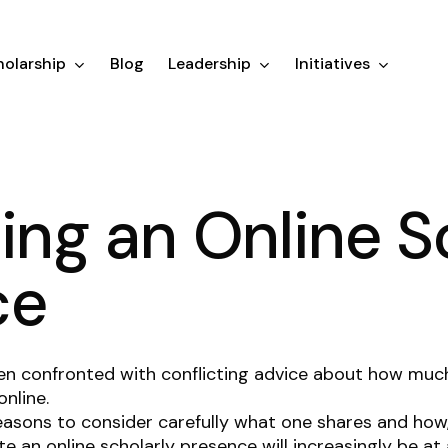
olarship
Blog
Leadership
Initiatives
ting an Online S
ce
en confronted with conflicting advice about how muc
online.
easons to consider carefully what one shares and ho
ate an online scholarly presence will increasingly be a