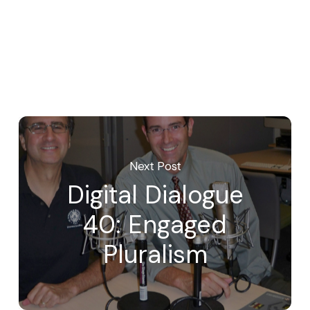
Next Post
Digital Dialogue
40: Engaged
Pluralism