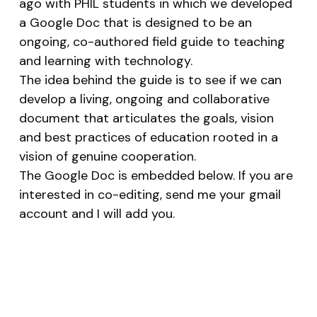
ago with PHIL students in which we developed
a Google Doc that is designed to be an
ongoing, co-authored field guide to teaching
and learning with technology.
The idea behind the guide is to see if we can
develop a living, ongoing and collaborative
document that articulates the goals, vision
and best practices of education rooted in a
vision of genuine cooperation.
The Google Doc is embedded below. If you are
interested in co-editing, send me your gmail
account and I will add you.