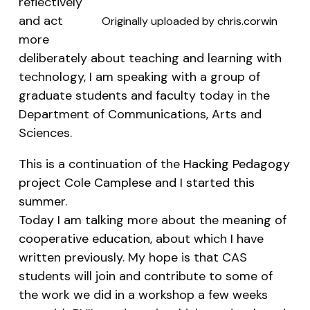
reflectively
and act
Originally uploaded by
chris.corwin
more
deliberately about teaching and learning with
technology, I am speaking with a group of
graduate students and faculty today in the
Department of Communications, Arts and
Sciences.
This is a continuation of the
Hacking Pedagogy
project Cole Camplese and I started this
summer
.
Today I am talking more about the
meaning of
cooperative education
, about which I have
written previously. My hope is that CAS
students will join and contribute to some of
the work we did in a workshop a few weeks