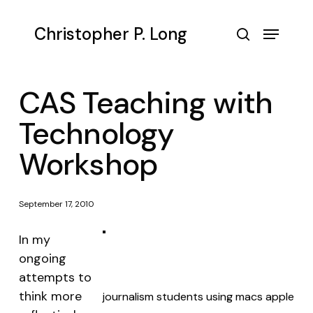
Skip
to
Menu
Christopher P. Long
main
search
content
CAS Teaching with
Technology
Workshop
September 17, 2010
In my
ongoing
attempts to
think more
journalism students using macs apple