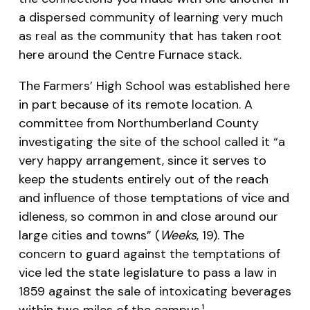
a dispersed community of learning very much
as real as the community that has taken root
here around the Centre Furnace stack.
The Farmers’ High School was established here
in part because of its remote location. A
committee from Northumberland County
investigating the site of the school called it “a
very happy arrangement, since it serves to
keep the students entirely out of the reach
and influence of those temptations of vice and
idleness, so common in and close around our
large cities and towns” (
Weeks
, 19). The
concern to guard against the temptations of
vice led the state legislature to pass a law in
1859 against the sale of intoxicating beverages
within two miles of the campus.
1