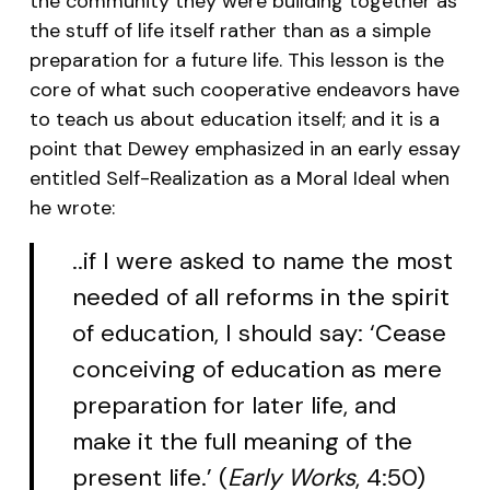
the community they were building together as
the stuff of life itself rather than as a simple
preparation for a future life. This lesson is the
core of what such cooperative endeavors have
to teach us about education itself; and it is a
point that Dewey emphasized in an early essay
entitled
Self-Realization as a Moral Ideal
when
he wrote:
..if I were asked to name the most
needed of all reforms in the spirit
of education, I should say: ‘Cease
conceiving of education as mere
preparation for later life, and
make it the full meaning of the
present life.’ (
Early Works
, 4:50)