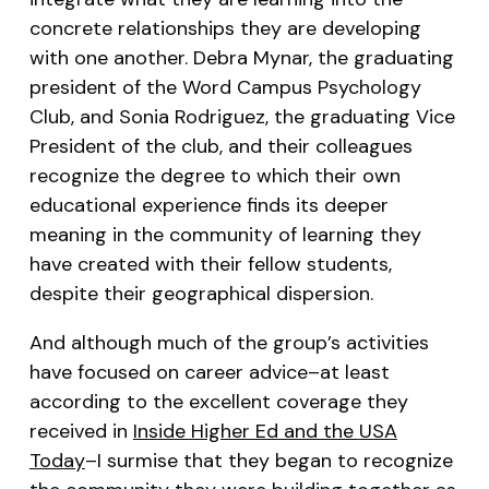
concrete relationships they are developing
with one another. Debra Mynar, the graduating
president of the Word Campus Psychology
Club, and Sonia Rodriguez, the graduating Vice
President of the club, and their colleagues
recognize the degree to which their own
educational experience finds its deeper
meaning in the community of learning they
have created with their fellow students,
despite their geographical dispersion.
And although much of the group’s activities
have focused on career advice–at least
according to the excellent coverage they
received in
Inside Higher Ed
and the
USA
Today
–I surmise that they began to recognize