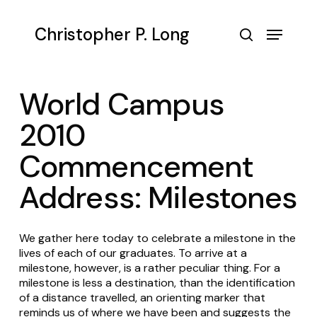
Skip
to
Menu
Christopher P. Long
main
search
content
World Campus
2010
Commencement
Address: Milestones
We gather here today to celebrate a milestone in the
lives of each of our graduates. To arrive at a
milestone, however, is a rather peculiar thing. For a
milestone is less a destination, than the identification
of a distance travelled, an orienting marker that
reminds us of where we have been and suggests the