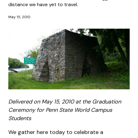
distance we have yet to travel.
May 15, 2010
Delivered on May 15, 2010 at the Graduation
Ceremony for Penn State World Campus
Students
We gather here today to celebrate a