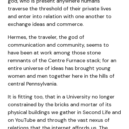
god, who is present anywhere humans
traverse the threshold of their private lives
and enter into relation with one another to
exchange ideas and commerce.
Hermes, the traveler, the god of
communication and community, seems to
have been at work among those stone
remnants of the Centre Furnace stack; for an
entire universe of ideas has brought young
women and men together here in the hills of
central Pennsylvania.
It is fitting too, that in a University no longer
constrained by the bricks and mortar of its
physical buildings we gather in Second Life and
on YouTube and through the vast nexus of
relations that the internet affords us. The