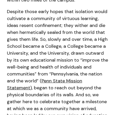
Despite those early hopes that isolation would
cultivate a community of virtuous learning,
ideas resent confinement; they wither and die
when hermetically sealed from the world that
gives them life. So, slowly and over time, a High
School became a College, a College became a
University, and the University, drawn outward
by its own educational mission to “improve the
well-being and health of individuals and
communities” from “Pennsylvania, the nation
and the world” (
Penn State Mission
Statement
), began to reach out beyond the
physical boundaries of its walls. And so, we
gather here to celebrate together a milestone
at which we as a community have arrived,