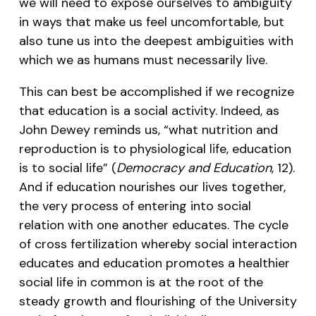
we will need to expose ourselves to ambiguity
in ways that make us feel uncomfortable, but
also tune us into the deepest ambiguities with
which we as humans must necessarily live.
This can best be accomplished if we recognize
that education is a social activity. Indeed, as
John Dewey reminds us, “what nutrition and
reproduction is to physiological life, education
is to social life” (
Democracy and Education
, 12).
And if education nourishes our lives together,
the very process of entering into social
relation with one another educates. The cycle
of cross fertilization whereby social interaction
educates and education promotes a healthier
social life in common is at the root of the
steady growth and flourishing of the University