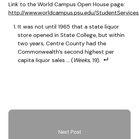
Link to the World Campus Open House page:
http://www.worldcampus.psu.edu/StudentServic
It was not until 1965 that a state liquor
store opened in State College, but within
two years, Centre County had the
Commonwealth’s second highest per
capita liquor sales … (
Weeks
, 19).
Next Post