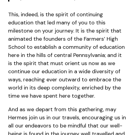
This, indeed, is the spirit of continuing
education that led many of you to this
milestone on your journey. It is the spirit that
animated the founders of the Farmers’ High
School to establish a community of education
here in the hills of central Pennsylvania; and it
is the spirit that must orient us now as we
continue our education in a wide diversity of
ways, reaching ever outward to embrace the
world in its deep complexity, enriched by the
time we have spent here together.
And as we depart from this gathering, may
Hermes join us in our travels, encouraging us in
all our endeavors to be mindful that our well-
being is found in the journey well travelled and