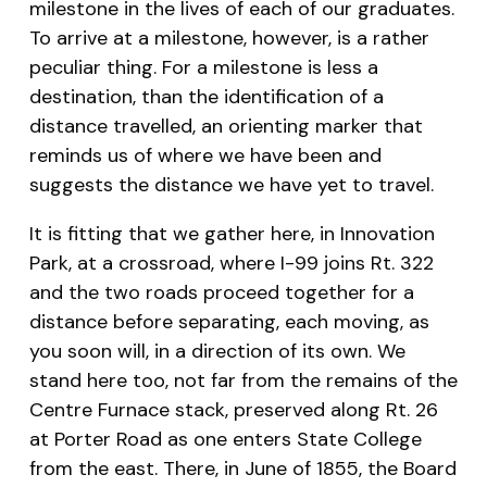
milestone in the lives of each of our graduates.
To arrive at a milestone, however, is a rather
peculiar thing. For a milestone is less a
destination, than the identification of a
distance travelled, an orienting marker that
reminds us of where we have been and
suggests the distance we have yet to travel.
It is fitting that we gather here, in Innovation
Park, at a crossroad, where I-99 joins Rt. 322
and the two roads proceed together for a
distance before separating, each moving, as
you soon will, in a direction of its own. We
stand here too, not far from the remains of the
Centre Furnace stack, preserved along Rt. 26
at Porter Road as one enters State College
from the east. There, in June of 1855, the Board