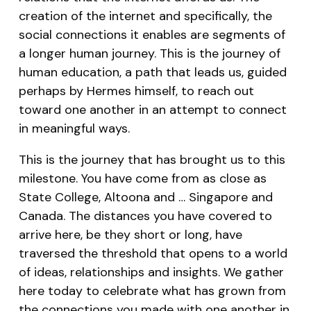
creation of the internet and specifically, the
social connections it enables are segments of
a longer human journey. This is the journey of
human education, a path that leads us, guided
perhaps by Hermes himself, to reach out
toward one another in an attempt to connect
in meaningful ways.
This is the journey that has brought us to this
milestone. You have come from as close as
State College, Altoona and … Singapore and
Canada. The distances you have covered to
arrive here, be they short or long, have
traversed the threshold that opens to a world
of ideas, relationships and insights. We gather
here today to celebrate what has grown from
the connections you made with one another in