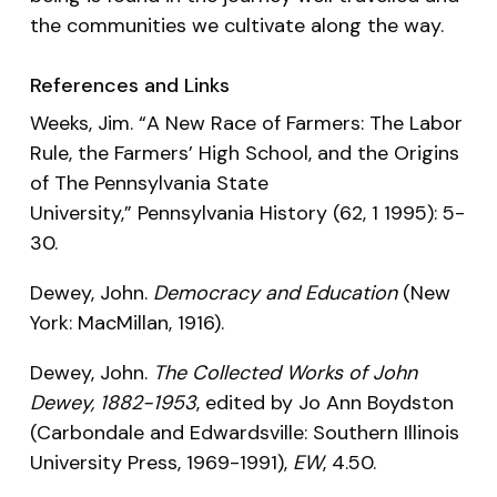
the communities we cultivate along the way.
References and Links
Weeks, Jim. “A New Race of Farmers: The Labor
Rule, the Farmers’ High School, and the Origins
of The Pennsylvania State
University,”
Pennsylvania History
(62, 1 1995): 5-
30.
Dewey, John.
Democracy and Education
(New
York: MacMillan, 1916).
Dewey, John.
The Collected Works of John
Dewey, 1882-1953
, edited by Jo Ann Boydston
(Carbondale and Edwardsville: Southern Illinois
University Press, 1969-1991),
EW
, 4.50.