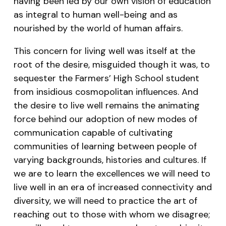
having been led by our own vision of education
as integral to human well-being and as
nourished by the world of human affairs.
This concern for living well was itself at the
root of the desire, misguided though it was, to
sequester the Farmers’ High School student
from insidious cosmopolitan influences. And
the desire to live well remains the animating
force behind our adoption of new modes of
communication capable of cultivating
communities of learning between people of
varying backgrounds, histories and cultures. If
we are to learn the excellences we will need to
live well in an era of increased connectivity and
diversity, we will need to practice the art of
reaching out to those with whom we disagree;