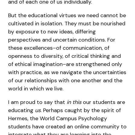
and of each one of us individually.
But the educational virtues we need cannot be
cultivated in isolation. They must be nourished
by exposure to new ideas, differing
perspectives and uncertain conditions. For
these excellences–of communication, of
openness to diversity, of critical thinking and
of ethical imagination–are strengthened only
with practice, as we navigate the uncertainties
of our relationships with one another and the
world in which we live.
I am proud to say that
in this
our students are
educating
us
. Perhaps caught by the spirit of
Hermes, the World Campus Psychology
students have created an online community to
integrate what they are learning into the