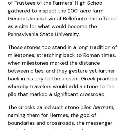
of Trustees of the Farmers’ High School
gathered to inspect the 200-acre farm
General James Irvin of Bellefonte had offered
as a site for what would become the
Pennsylvania State University.
Those stones too stand in a long tradition of
milestones, stretching back to Roman times,
when milestones marked the distance
between cities; and they gesture yet further
back in history to the ancient Greek practice
whereby travelers would add a stone to the
pile that marked a significant crossroad.
The Greeks called such stone piles
hermata
,
naming them for Hermes, the god of
boundaries and crossroads, the messenger