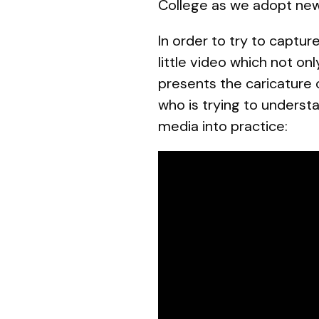
College as we adopt new
In order to try to captu
little video which not on
presents the caricature 
who is trying to understa
media into practice: