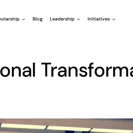
olarship
Blog
Leadership
Initiatives
tional Transform