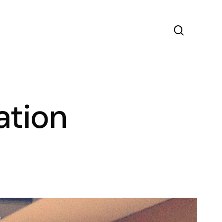
search
ation