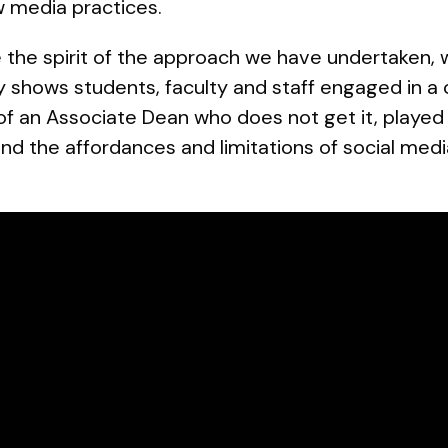
 media practices.
re the spirit of the approach we have undertaken, 
ly shows students, faculty and staff engaged in a
of an Associate Dean who does not get it, playe
nd the affordances and limitations of social medi