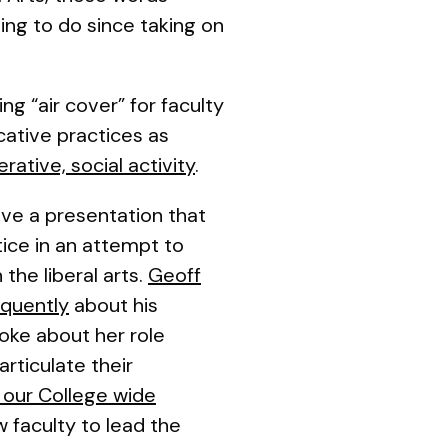
ng to do since taking on
ng “air cover” for faculty
icative practices
as
rative, social activity
.
ave a presentation that
ice in an attempt to
the liberal arts.
Geoff
oquently
about his
poke about her role
rticulate their
 our College wide
w faculty to lead the