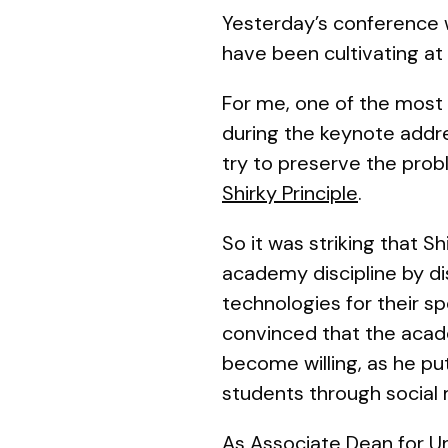
Yesterday’s conference 
have been cultivating at t
For me, one of the mos
during the keynote addres
try to preserve the prob
Shirky Principle
.
So it was striking that 
academy discipline by d
technologies for their s
convinced that the
acade
become willing, as he put
students through social
As Associate Dean for Un