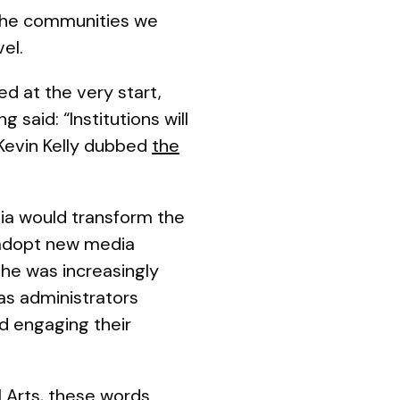
 the communities we
vel.
 at the very start,
 said: “Institutions will
 Kevin Kelly dubbed
the
dia would transform the
 adopt new media
 he was increasingly
 as administrators
nd engaging their
l Arts, these words