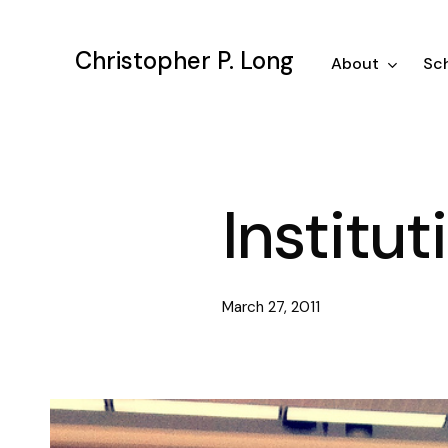
Skip
to
Christopher P. Long
main
About
Sch
content
Institu
March 27, 2011