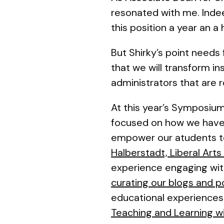
resonated with me. Inde
this position a year an a 
But Shirky’s point needs f
that we will transform i
administrators
that are r
At this year’s Symposium
focused on how we have 
empower our atudents to 
Halberstadt, Liberal Art
experience engaging with 
curating our blogs and 
educational experiences
Teaching and Learning wi