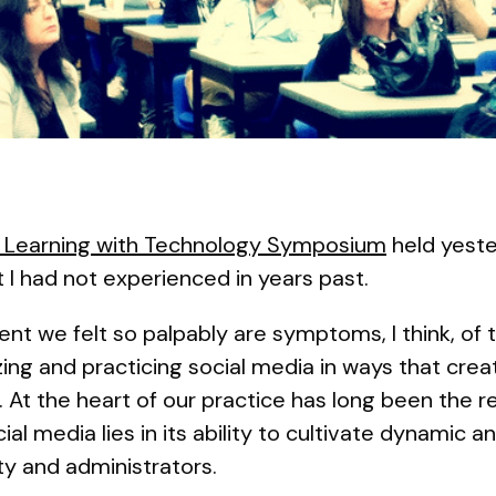
 Learning with Technology Symposium
held yeste
at I had not experienced in years past.
t we felt so palpably are symptoms, I think, of
zing and practicing social media in ways that crea
At the heart of our practice has long been the r
al media lies in its ability to cultivate dynamic a
y and administrators.