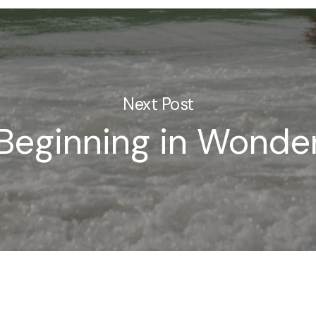
Next Post
Beginning in Wonde