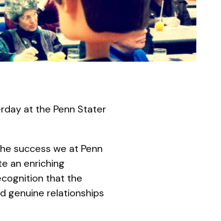
rday at the Penn Stater
 the success we at Penn
te an enriching
ecognition that the
nd genuine relationships