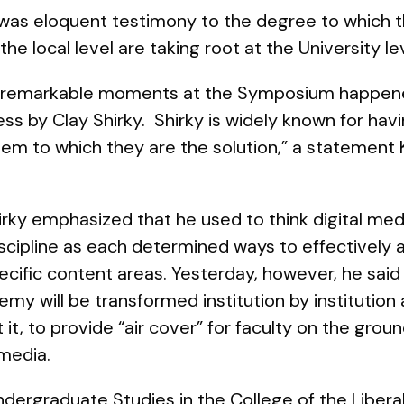
was eloquent testimony to the degree to which
he local level are taking root at the University le
t remarkable moments at the Symposium happened
s by Clay Shirky. Shirky is widely known for having
lem to which they are the solution,” a statement
Shirky emphasized that he used to think digital me
iscipline as each determined ways to effectively
pecific content areas. Yesterday, however, he said
my will be transformed institution by institution
 it, to provide “air cover” for faculty on the grou
 media
.
dergraduate Studies in the College of the Libera