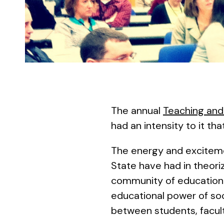
The annual
Teaching and
had an intensity to it th
The energy and excitemen
State have had in theori
community of education. 
educational power of soci
between students, facult