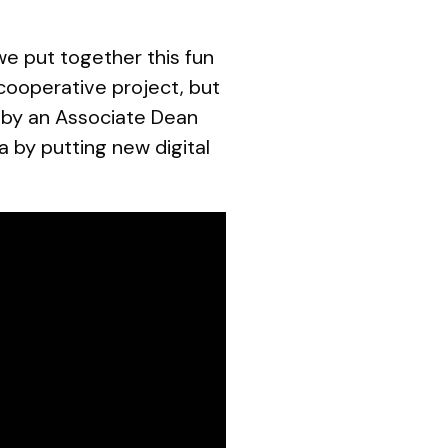
we put together this fun
 cooperative project, but
d by an Associate Dean
a by putting new digital