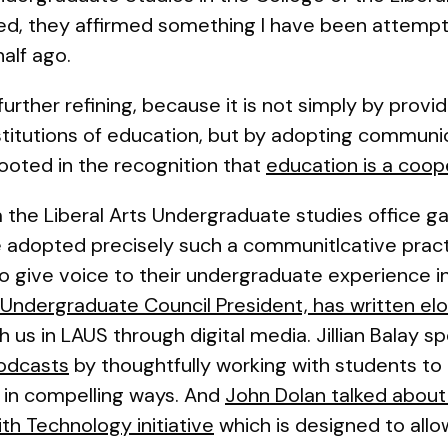
ed, they affirmed something I have been attempti
half ago.
urther refining, because it is not simply by providi
nstitutions of education, but by adopting commun
ooted in the recognition that
education is a coope
 the Liberal Arts Undergraduate studies office g
adopted precisely such a communitlcative pract
give voice to their undergraduate experience in 
s Undergraduate Council President, has written el
us in LAUS through digital media. Jillian Balay s
podcasts
by thoughtfully working with students to a
 in compelling ways. And
John Dolan talked about
th Technology initiative
which is designed to allo