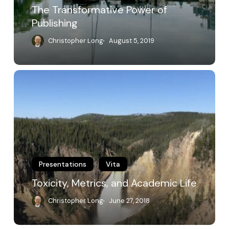
The Transformative Power of
Publishing
Christopher Long
August 5, 2019
Toxicity,
Metrics,
and
Academic
Life
Presentations
Vita
Toxicity, Metrics, and Academic Life
Christopher Long
June 27, 2018