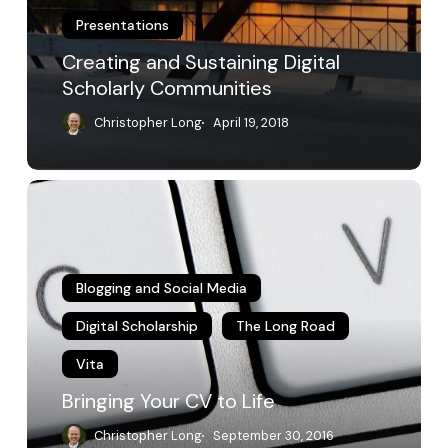
Presentations
Creating and Sustaining Digital
Scholarly Communities
Christopher Long
April 19, 2018
Bringing
Your
CV
to
Life
Blogging and Social Media
Digital Scholarship
The Long Road
Vita
Bringing Your CV to Life
Christopher Long
September 30, 2016