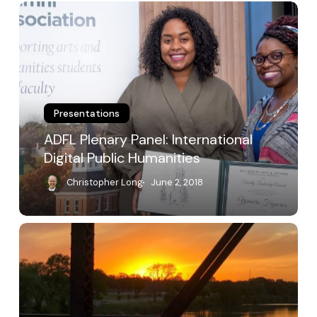
ADFL
Plenary
Panel:
International
Digital
Public
Humanities
Presentations
ADFL Plenary Panel: International
Digital Public Humanities
Christopher Long
June 2, 2018
Creating
and
Sustaining
Digital
Scholarly
Communities