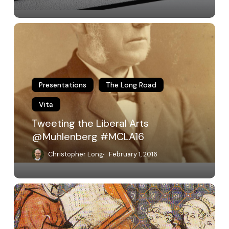
Tweeting
the
Liberal
Arts
@Muhlenberg
#MCLA16
Presentations
The Long Road
Vita
Tweeting the Liberal Arts
@Muhlenberg #MCLA16
Christopher Long
February 1, 2016
Is
Reading
Writing?