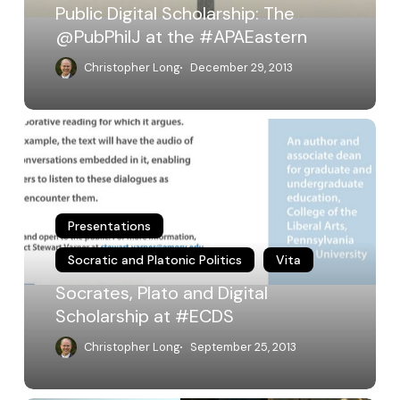
Public Digital Scholarship: The
@PubPhilJ at the #APAEastern
Christopher Long
December 29, 2013
Socrates,
Plato
and
Digital
Scholarship
at
Presentations
#ECDS
Socratic and Platonic Politics
Vita
Socrates, Plato and Digital
Scholarship at #ECDS
Christopher Long
September 25, 2013