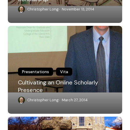
Christopher Long
November 13, 2014
Cultivating
an
Online
Scholarly
Presence
Presentations
Vita
Cultivating an Online Scholarly
Presence
Christopher Long
March 27, 2014
Keynote
Address: