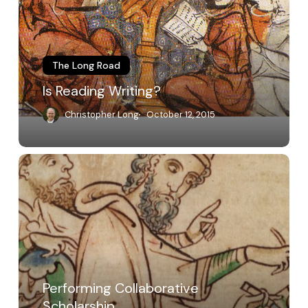
The Long Road
Is Reading Writing?
Christopher Long
October 12, 2015
Performing
Collaborative
Scholarship
Performing Collaborative
Scholarship