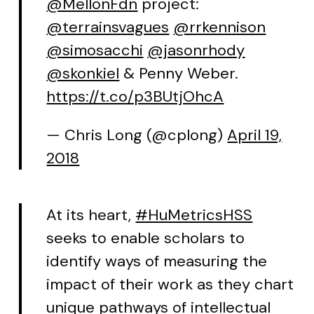
@MellonFdn
project:
@terrainsvagues
@rrkennison
@simosacchi
@jasonrhody
@skonkiel
& Penny Weber.
https://t.co/p3BUtjOhcA
— Chris Long (@cplong)
April 19,
2018
At its heart,
#HuMetricsHSS
seeks to enable scholars to
identify ways of measuring the
impact of their work as they chart
unique pathways of intellectual