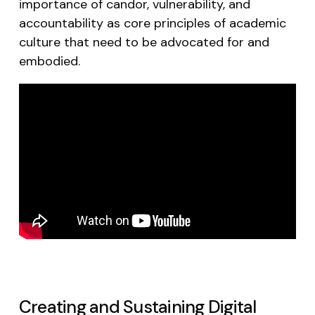
importance of candor, vulnerability, and
accountability as core principles of academic
culture that need to be advocated for and
embodied.
Creating and Sustaining Digital