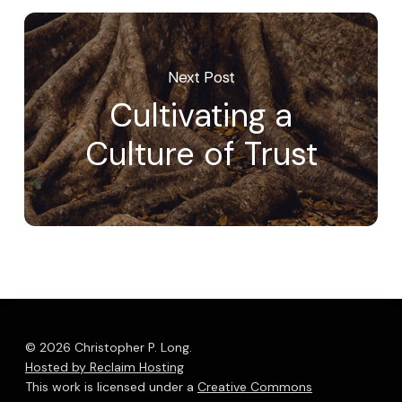
Next Post
Cultivating a
Culture of Trust
© 2026 Christopher P. Long.
Hosted by Reclaim Hosting
This work is licensed under a
Creative Commons