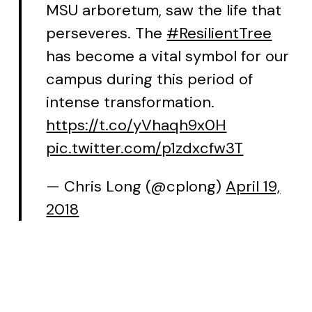
MSU arboretum, saw the life that
perseveres. The
#ResilientTree
has become a vital symbol for our
campus during this period of
intense transformation.
https://t.co/yVhaqh9x0H
pic.twitter.com/p1zdxcfw3T
— Chris Long (@cplong)
April 19,
2018