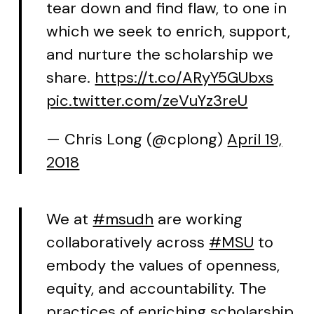
tear down and find flaw, to one in
which we seek to enrich, support,
and nurture the scholarship we
share.
https://t.co/ARyY5GUbxs
pic.twitter.com/zeVuYz3reU
— Chris Long (@cplong)
April 19,
2018
We at
#msudh
are working
collaboratively across
#MSU
to
embody the values of openness,
equity, and accountability. The
practices of enriching scholarship