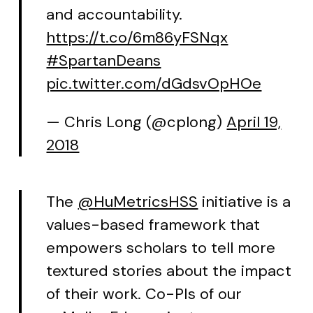
and accountability.
https://t.co/6m86yFSNqx
#SpartanDeans
pic.twitter.com/dGdsvOpHOe
— Chris Long (@cplong)
April 19,
2018
The
@HuMetricsHSS
initiative is a
values-based framework that
empowers scholars to tell more
textured stories about the impact
of their work. Co-PIs of our