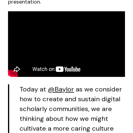
presentation.
Today at
@Baylor
as we consider
how to create and sustain digital
scholarly communities, we are
thinking about how we might
cultivate a more caring culture