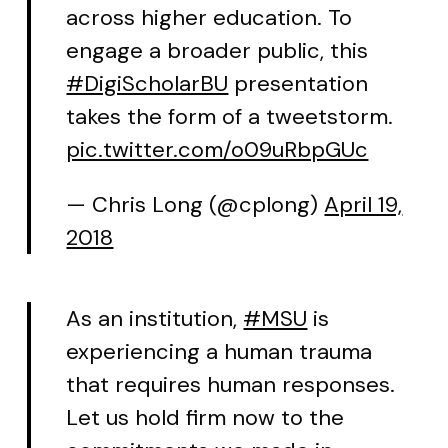
across higher education. To
engage a broader public, this
#DigiScholarBU
presentation
takes the form of a tweetstorm.
pic.twitter.com/o09uRbpGUc
— Chris Long (@cplong)
April 19,
2018
As an institution,
#MSU
is
experiencing a human trauma
that requires human responses.
Let us hold firm now to the