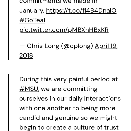
commitments we made in
January.
https://t.co/fl4B4DnaiO
#GoTeal
pic.twitter.com/pMBXhHBxKR
— Chris Long (@cplong)
April 19,
2018
During this very painful period at
#MSU
, we are committing
ourselves in our daily interactions
with one another to being more
candid and genuine so we might
begin to create a culture of trust