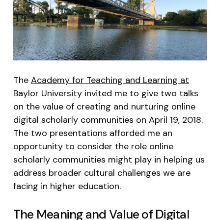
The
Academy for Teaching and Learning at
Baylor University
invited me to give two talks
on the value of creating and nurturing online
digital scholarly communities on April 19, 2018.
The two presentations afforded me an
opportunity to consider the role online
scholarly communities might play in helping us
address broader cultural challenges we are
facing in higher education.
The Meaning and Value of Digital