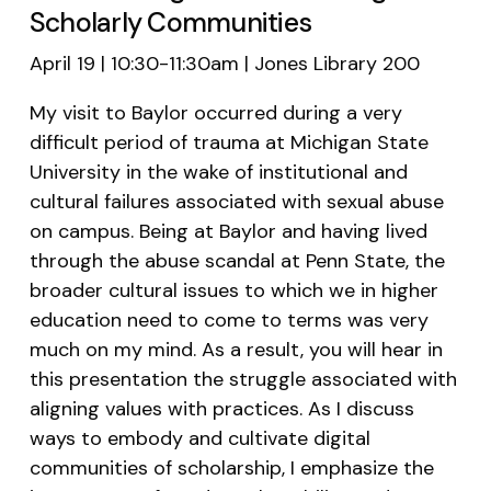
Scholarly Communities
April 19 | 10:30-11:30am | Jones Library 200
My visit to Baylor occurred during a very
difficult period of trauma at Michigan State
University in the wake of institutional and
cultural failures associated with sexual abuse
on campus. Being at Baylor and having lived
through the abuse scandal at Penn State, the
broader cultural issues to which we in higher
education need to come to terms was very
much on my mind. As a result, you will hear in
this presentation the struggle associated with
aligning values with practices. As I discuss
ways to embody and cultivate digital
communities of scholarship, I emphasize the