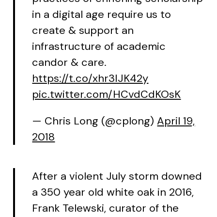
in a digital age require us to
create & support an
infrastructure of academic
candor & care.
https://t.co/xhr3IJK42y
pic.twitter.com/HCvdCdKOsK
— Chris Long (@cplong)
April 19,
2018
After a violent July storm downed
a 350 year old white oak in 2016,
Frank Telewski, curator of the