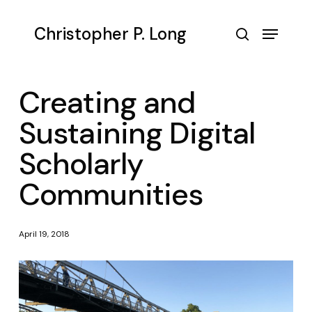
Skip
to
Menu
Christopher P. Long
main
search
content
Creating and
Sustaining Digital
Scholarly
Communities
April 19, 2018