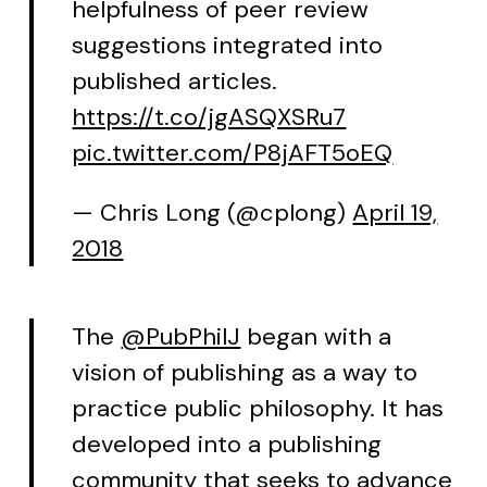
helpfulness of peer review
suggestions integrated into
published articles.
https://t.co/jgASQXSRu7
pic.twitter.com/P8jAFT5oEQ
— Chris Long (@cplong)
April 19,
2018
The
@PubPhilJ
began with a
vision of publishing as a way to
practice public philosophy. It has
developed into a publishing
community that seeks to advance