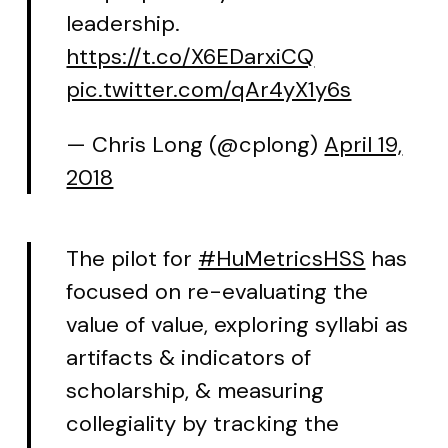
leadership.
https://t.co/X6EDarxiCQ
pic.twitter.com/qAr4yX1y6s
— Chris Long (@cplong)
April 19,
2018
The pilot for
#HuMetricsHSS
has
focused on re-evaluating the
value of value, exploring syllabi as
artifacts & indicators of
scholarship, & measuring
collegiality by tracking the