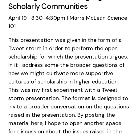
Scholarly Communities
April 19 | 3:30-4:30pm | Marrs McLean Science
101
This presentation was given in the form of a
Tweet storm in order to perform the open
scholarship for which the presentation argues.
In it I address some the broader questions of
how we might cultivate more supportive
cultures of scholarship in higher education.
This was my first experiment with a Tweet
storm presentation. The format is designed to
invite a broader conversation on the questions
raised in the presentation. By posting the
material here, I hope to open another space
for discussion about the issues raised in the