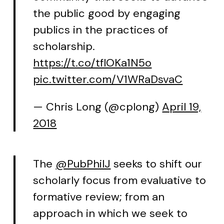
the public good by engaging
publics in the practices of
scholarship.
https://t.co/tflOKa1N5o
pic.twitter.com/V1WRaDsvaC
— Chris Long (@cplong)
April 19,
2018
The
@PubPhilJ
seeks to shift our
scholarly focus from evaluative to
formative review; from an
approach in which we seek to