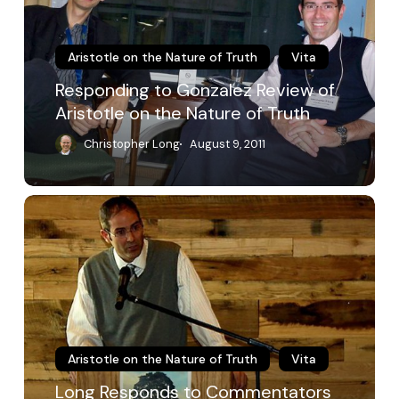
Aristotle
on
the
Aristotle on the Nature of Truth
Vita
Nature
Responding to Gonzalez Review of
of
Aristotle on the Nature of Truth
Truth
Christopher Long
August 9, 2011
Long
Responds
to
Commentators
Aristotle on the Nature of Truth
Vita
Long Responds to Commentators