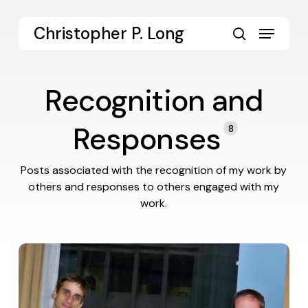
Skip
to
Menu
Christopher P. Long
main
search
content
Recognition and
Responses
8
Posts associated with the recognition of my work by
others and responses to others engaged with my
work.
Responding
to
Gonzalez
Review
of