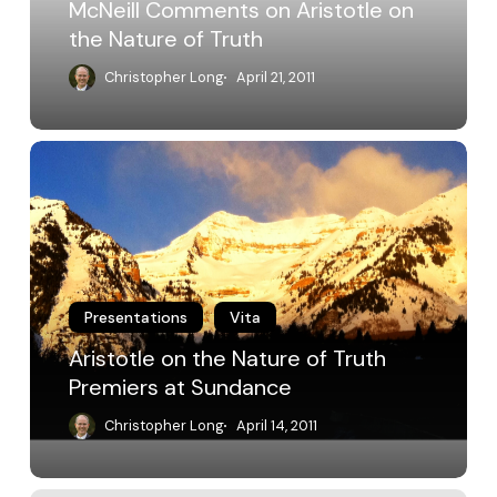
McNeill Comments on Aristotle on
the Nature of Truth
Christopher Long
April 21, 2011
Aristotle
on
the
Nature
of
Truth
Premiers
at
Presentations
Vita
Sundance
Aristotle on the Nature of Truth
Premiers at Sundance
Christopher Long
April 14, 2011