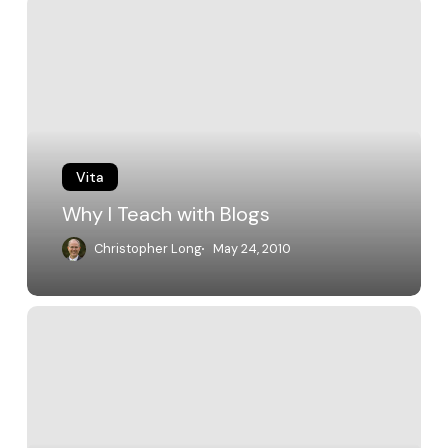
Why
I
Teach
with
Blogs
Vita
Why I Teach with Blogs
Christopher Long
May 24, 2010
TLT
Faculty
Fellowship
Coverage