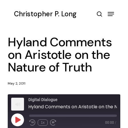
Skip
to
Menu
Christopher P. Long
main
search
content
Hyland Comments
on Aristotle on the
Nature of Truth
May 2, 2011
Digital Dialogue
Hyland Comments on Aristotle on the Nature of Truth
Play
1x
00:00
/
Episode