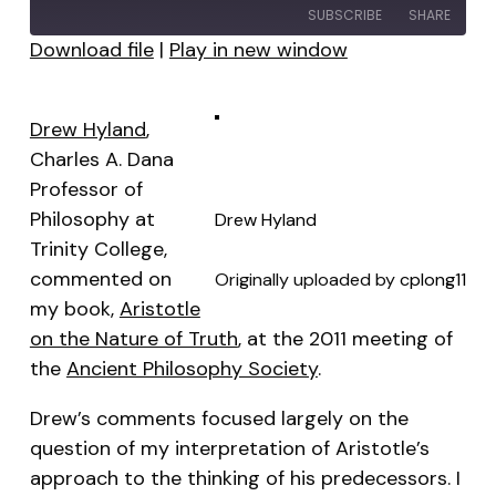
SUBSCRIBE
SHARE
Download file
|
Play in new window
SHARE
RSS FEED
LINK
Drew Hyland
,
Charles A. Dana
EMBED
Professor of
Philosophy at
Drew Hyland
Trinity College,
commented on
Originally uploaded by
cplong11
my book,
Aristotle
on the Nature of Truth
, at the 2011 meeting of
the
Ancient Philosophy Society
.
Drew’s comments focused largely on the
question of my interpretation of Aristotle’s
approach to the thinking of his predecessors. I