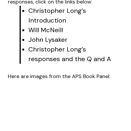
responses, click on the links below:
Christopher Long’s
Introduction
Will McNeill
John Lysaker
Christopher Long’s
responses and the Q and A
Here are images from the APS Book Panel: