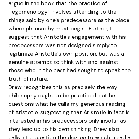
argue in the book that the practice of
“legomenology” involves attending to the
things said by one’s predecessors as the place
where philosophy must begin. Further, I
suggest that Aristotle’s engagement with his
predecessors was not designed simply to
legitimize Aristotle’s own position, but was a
genuine attempt to think with and against
those who in the past had sought to speak the
truth of nature.
Drew recognizes this as precisely the way
philosophy ought to be practiced, but he
questions what he calls my generous reading
of Aristotle, suggesting that Aristotle in fact is
interested in his predecessors only insofar as
they lead up to his own thinking. Drew also
calls into question the degree to which I read a