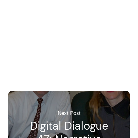
Next Post
Digital Dialogue