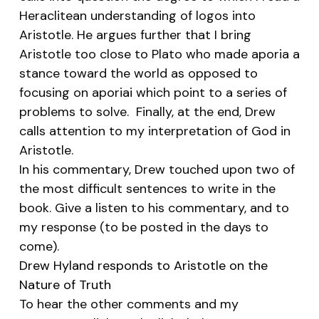
Heraclitean understanding of
logos
into
Aristotle. He argues further that I bring
Aristotle too close to Plato who made
aporia
a
stance toward the world as opposed to
focusing on
aporiai
which point to a series of
problems to solve. Finally, at the end, Drew
calls attention to my interpretation of God in
Aristotle.
In his commentary, Drew touched upon two of
the most difficult sentences to write in the
book. Give a listen to his commentary, and to
my response (to be posted in the days to
come).
Drew Hyland responds to Aristotle on the
Nature of Truth
To hear the other comments and my