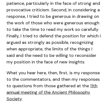
patience, particularly in the face of strong and
provocative criticism. Second, in considering a
response, I tried to be generous in drawing on
the work of those who were generous enough
to take the time to read my work so carefully.
Finally, I tried to defend the position for which I
argued as strongly as possible, recognizing
when appropriate, the limits of the things I
said and the need to be willing to reconsider
my position in the face of new insights.
What you hear here, then, first, is my response
to the commentators, and then my responses
to questions from those gathered at the
11th
annual meeting of the Ancient Philosophy
Society
.