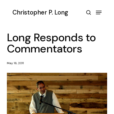
Skip
to
Menu
Christopher P. Long
main
search
content
Long Responds to
Commentators
May 16, 2011