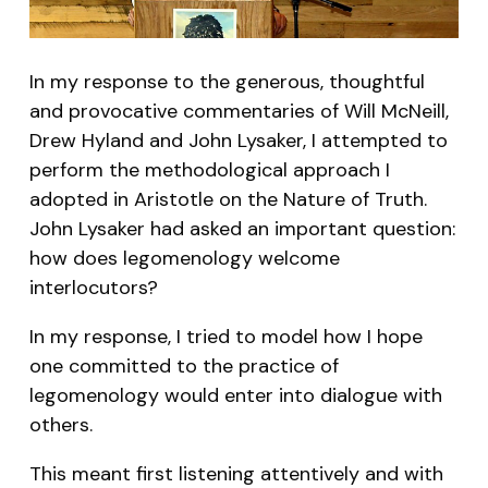
In my response to the generous, thoughtful
and provocative commentaries of Will McNeill,
Drew Hyland and John Lysaker, I attempted to
perform the methodological approach I
adopted in Aristotle on the Nature of Truth.
John Lysaker had asked an important question:
how does legomenology welcome
interlocutors?
In my response, I tried to model how I hope
one committed to the practice of
legomenology would enter into dialogue with
others.
This meant first listening attentively and with