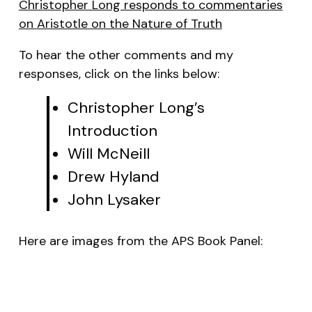
Christopher Long responds to commentaries
on
Aristotle on the Nature of Truth
To hear the other comments and my
responses, click on the links below:
Christopher Long’s
Introduction
Will McNeill
Drew Hyland
John Lysaker
Here are images from the APS Book Panel: