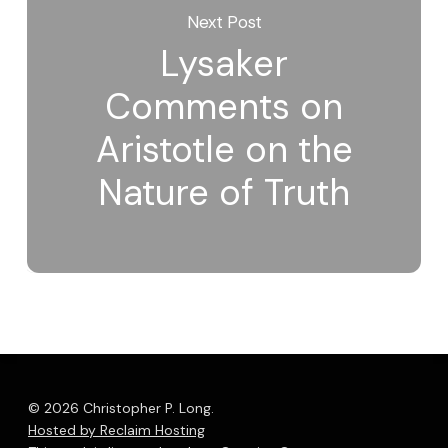
Next Post
Lysaker
Comments on
Aristotle on the
Nature of Truth
© 2026 Christopher P. Long.
Hosted by Reclaim Hosting