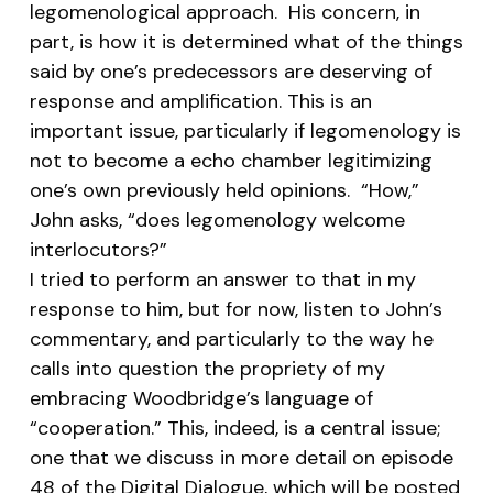
legomenological approach. His concern, in
part, is how it is determined what of the things
said by one’s predecessors are deserving of
response and amplification. This is an
important issue, particularly if legomenology is
not to become a echo chamber legitimizing
one’s own previously held opinions. “How,”
John asks, “does legomenology welcome
interlocutors?”
I tried to perform an answer to that in my
response to him, but for now, listen to John’s
commentary, and particularly to the way he
calls into question the propriety of my
embracing Woodbridge’s language of
“cooperation.” This, indeed, is a central issue;
one that we discuss in more detail on episode
48 of the Digital Dialogue, which will be posted