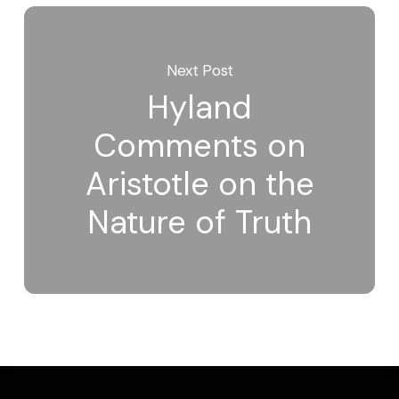
Next Post
Hyland
Comments on
Aristotle on the
Nature of Truth