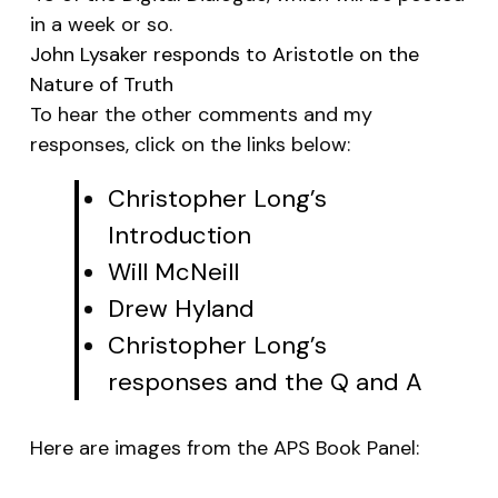
in a week or so.
John Lysaker responds to Aristotle on the
Nature of Truth
To hear the other comments and my
responses, click on the links below:
Christopher Long’s
Introduction
Will McNeill
Drew Hyland
Christopher Long’s
responses and the Q and A
Here are images from the APS Book Panel: