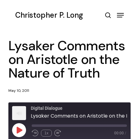
Skip
to
Menu
Christopher P. Long
main
search
content
Lysaker Comments
on Aristotle on the
Nature of Truth
May 10, 2011
Digital Dialogue
Lysaker Comments on Aristotle on the Nature of Truth
Play
1x
00:00
/
Episode