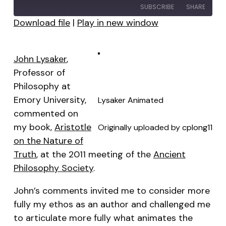
SUBSCRIBE
SHARE
Download file
|
Play in new window
SHARE
RSS FEED
LINK
John Lysaker
,
Professor of
EMBED
Philosophy at
Emory University,
Lysaker Animated
commented on
my book,
Aristotle
Originally uploaded by
cplong11
on the Nature of
Truth
, at the 2011 meeting of the
Ancient
Philosophy Society
.
John’s comments invited me to consider more
fully my
ethos
as an author and challenged me
to articulate more fully what animates the