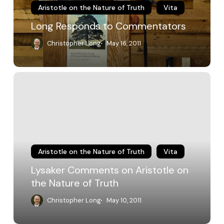
Aristotle on the Nature of Truth
Vita
Long Responds to Commentators
Christopher Long
May 16, 2011
Lysaker
Comments
on
Aristotle
on
the
Nature
of
Aristotle on the Nature of Truth
Vita
Truth
Lysaker Comments on Aristotle on
the Nature of Truth
Christopher Long
May 10, 2011