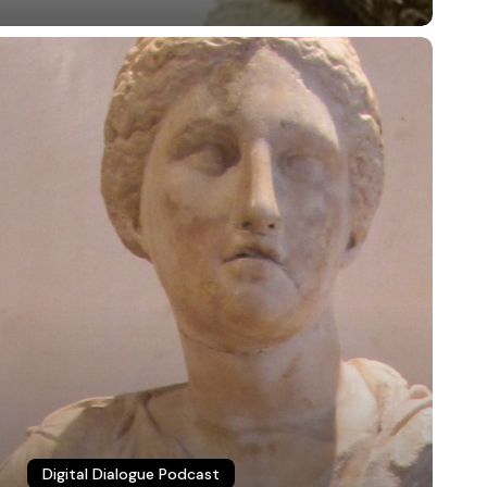
igital
ialogue
3:
sychology
nd
olitics
bluesky
linkedin
youtube
flickr
medium
mastodon
Digital Dialogue Podcast