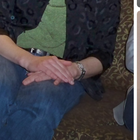
D
D
1
P
a
P
International