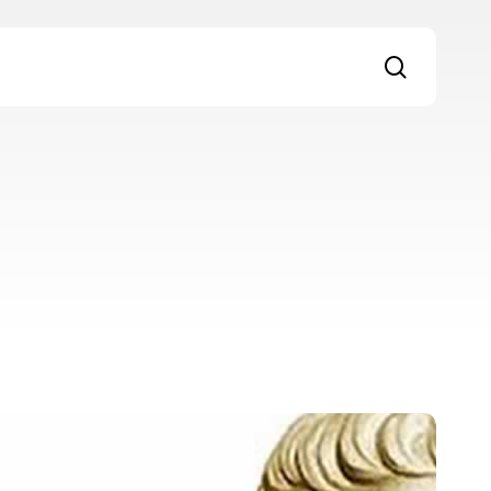
search
igital
ialogue
7: