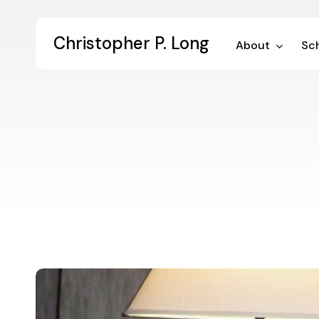
Skip
to
Christopher P. Long
main
About
Sch
content
Digital
Dialogue
33: