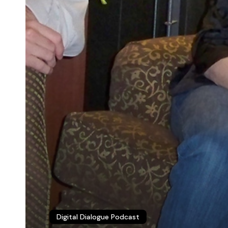
© 2026 Christopher P. Long.
Hosted by Reclaim Hosting
Digital Dialogue Podcast
This work is licensed under a
Creative Commons Attribution 4.0 