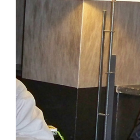
APS
2010