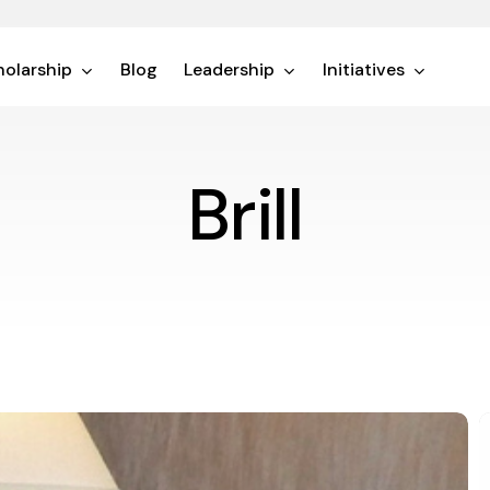
olarship
Blog
Leadership
Initiatives
Brill
D
D
1