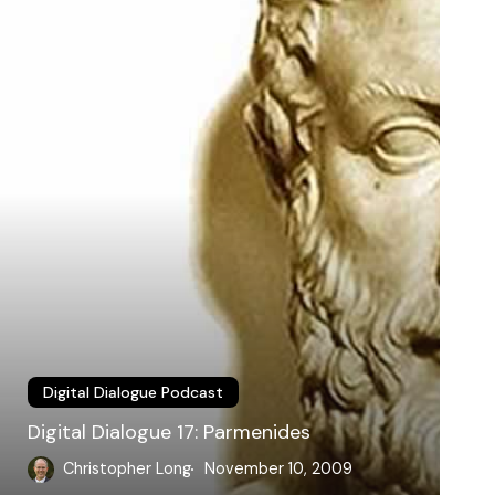
armenides
Digital Dialogue Podcast
Digital Dialogue 17: Parmenides
Christopher Long
November 10, 2009