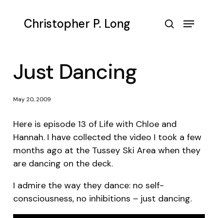
Skip
to
Menu
Christopher P. Long
main
search
content
Just Dancing
May 20, 2009
Here is episode 13 of Life with Chloe and
Hannah. I have collected the video I took a few
months ago at the Tussey Ski Area when they
are dancing on the deck.
I admire the way they dance: no self-
consciousness, no inhibitions – just dancing.