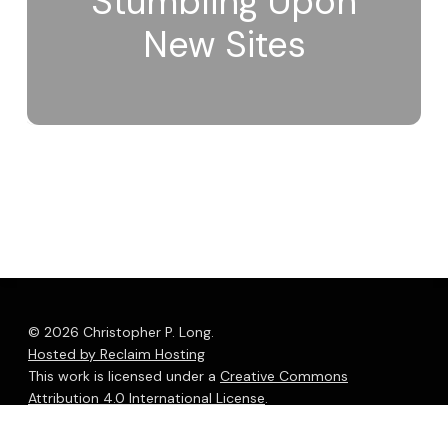
Stumbling Upon
New Sites
© 2026 Christopher P. Long.
Hosted by Reclaim Hosting
This work is licensed under a
Creative Commons
Attribution 4.0 International License
.
bluesky
linkedin
youtube
flickr
medium
mastodon