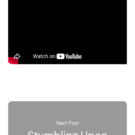
Next Post