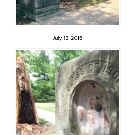
July 12, 2016