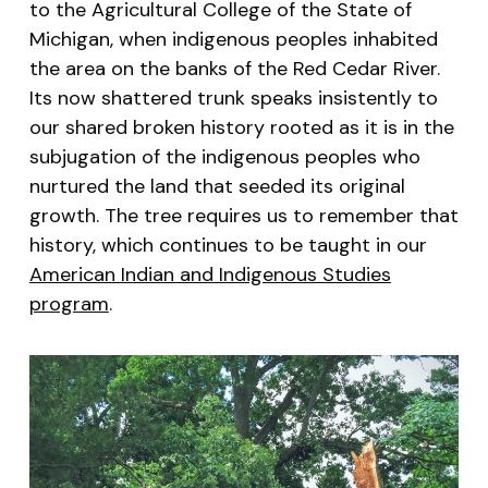
to the Agricultural College of the State of
Michigan, when indigenous peoples inhabited
the area on the banks of the Red Cedar River.
Its now shattered trunk speaks insistently to
our shared broken history rooted as it is in the
subjugation of the indigenous peoples who
nurtured the land that seeded its original
growth. The tree requires us to remember that
history, which continues to be taught in our
American Indian and Indigenous Studies
program
.