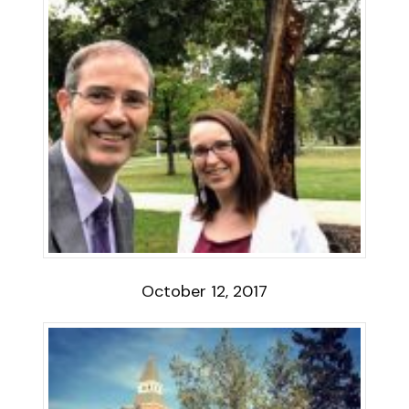
October 12, 2017