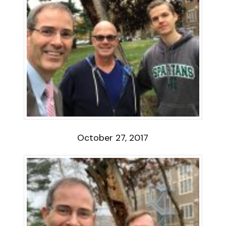
October 27, 2017