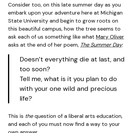
Consider too, on this late summer day as you
embark upon your adventure here at Michigan
State University and begin to grow roots on
this beautiful campus, how the tree seems to
ask each of us something like what
Mary Oliver
asks at the end of her poem,
The Summer Day
:
Doesn’t everything die at last, and
too soon?
Tell me, what is it you plan to do
with your one wild and precious
life?
This is
the
question of a liberal arts education,
and each of you must now find a way to your
own answer.