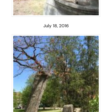
July 18, 2016