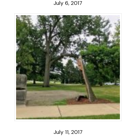
July 6, 2017
July 11, 2017