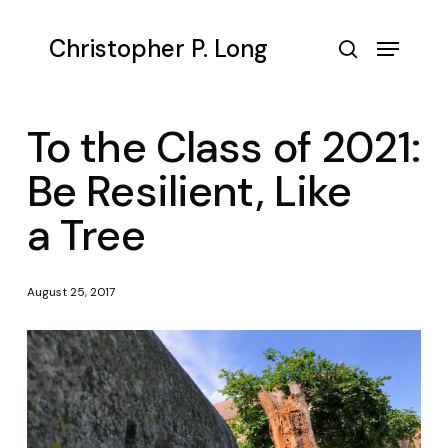
Skip
to
Menu
Christopher P. Long
main
search
content
To the Class of 2021:
Be Resilient, Like
a Tree
August 25, 2017