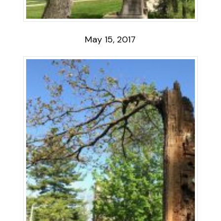
May 15, 2017