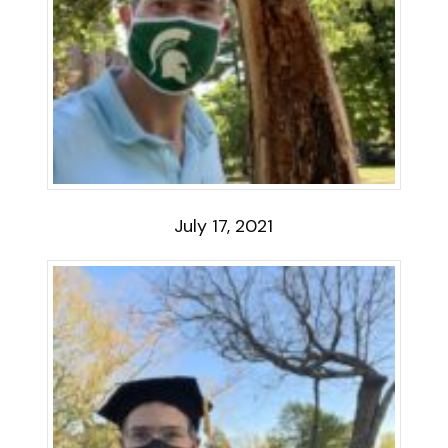
July 17, 2021