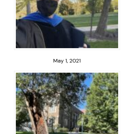
May 1, 2021