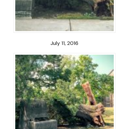
July 11, 2016