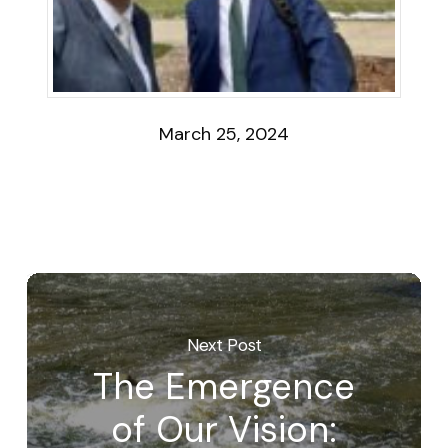
March 25, 2024
Next Post
The Emergence
of Our Vision: