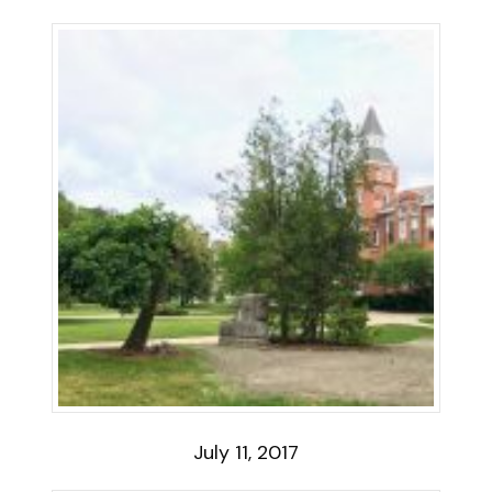
July 11, 2017