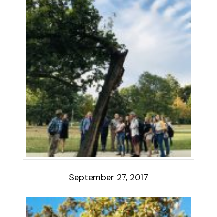
September 27, 2017