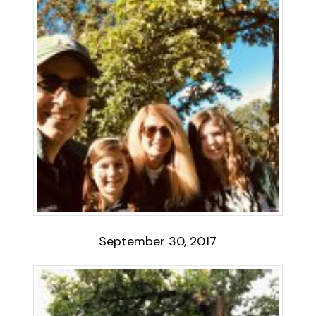
September 30, 2017