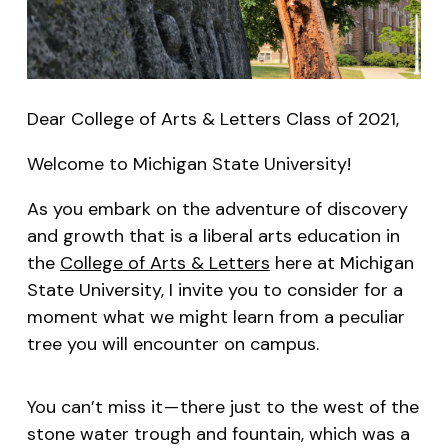
Dear College of Arts & Letters Class of 2021,
Welcome to Michigan State University!
As you embark on the adventure of discovery
and growth that is a liberal arts education in
the
College of Arts & Letters
here at Michigan
State University, I invite you to consider for a
moment what we might learn from a peculiar
tree you will encounter on campus.
You can’t miss it — there just to the west of the
stone water trough and fountain, which was a