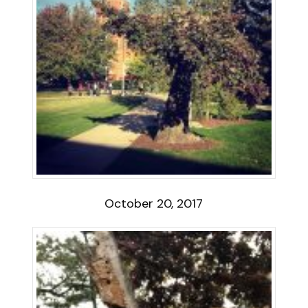
October 20, 2017