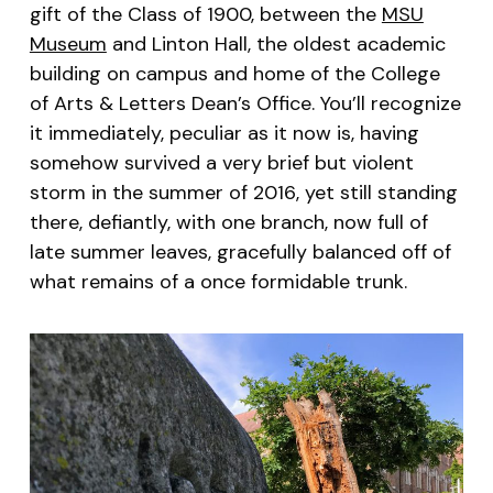
gift of the Class of 1900, between the
MSU
Museum
and Linton Hall, the oldest academic
building on campus and home of the College
of Arts & Letters Dean’s Office. You’ll recognize
it immediately, peculiar as it now is, having
somehow survived a very brief but violent
storm in the summer of 2016, yet still standing
there, defiantly, with one branch, now full of
late summer leaves, gracefully balanced off of
what remains of a once formidable trunk.