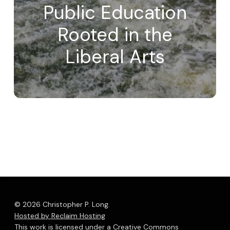
Public Education
Rooted in the
Liberal Arts
© 2026 Christopher P. Long.
Hosted by Reclaim Hosting
This work is licensed under a
Creative Commons