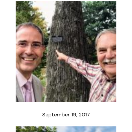
September 19, 2017