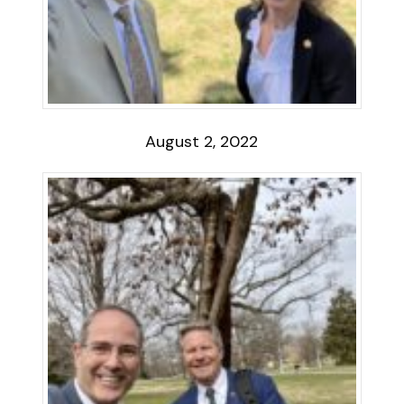
August 2, 2022