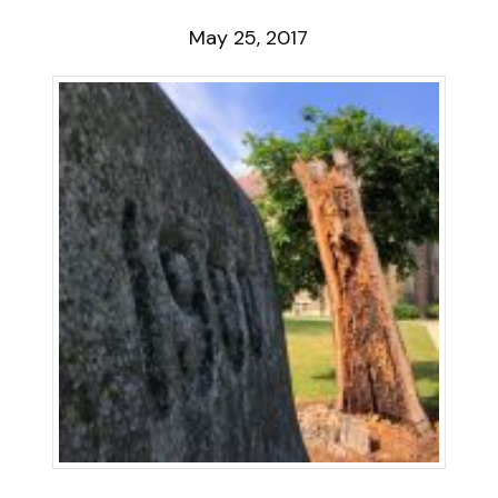
May 25, 2017