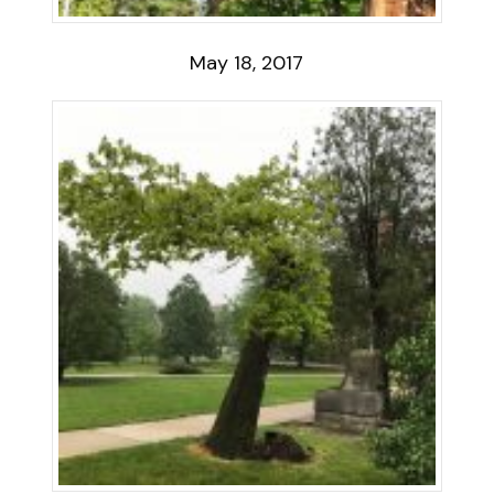
May 18, 2017