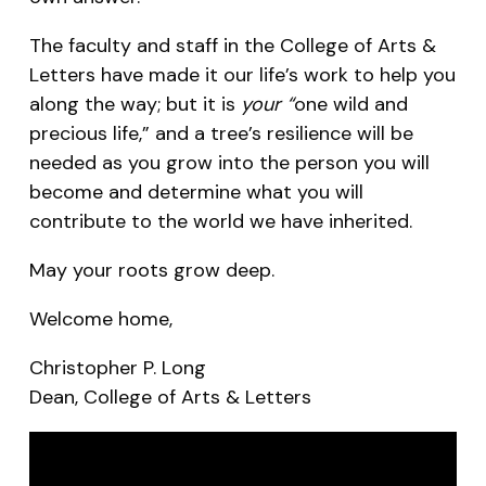
The faculty and staff in the College of Arts &
Letters have made it our life’s work to help you
along the way; but it is
your “
one wild and
precious life,” and a tree’s resilience will be
needed as you grow into the person you will
become and determine what you will
contribute to the world we have inherited.
May your roots grow deep.
Welcome home,
Christopher P. Long
Dean, College of Arts & Letters