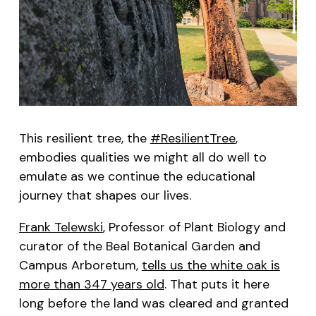
This resilient tree, the
#ResilientTree
,
embodies qualities we might all do well to
emulate as we continue the educational
journey that shapes our lives.
Frank Telewski
, Professor of Plant Biology and
curator of the Beal Botanical Garden and
Campus Arboretum,
tells us the white oak is
more than 347 years old
. That puts it here
long before the land was cleared and granted