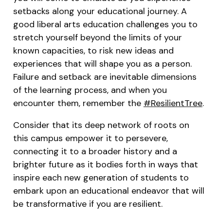
setbacks along your educational journey. A
good liberal arts education challenges you to
stretch yourself beyond the limits of your
known capacities, to risk new ideas and
experiences that will shape you as a person.
Failure and setback are inevitable dimensions
of the learning process, and when you
encounter them, remember the
#ResilientTree
.
Consider that its deep network of roots on
this campus empower it to persevere,
connecting it to a broader history and a
brighter future as it bodies forth in ways that
inspire each new generation of students to
embark upon an educational endeavor that will
be transformative if you are resilient.