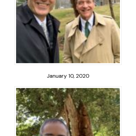
January 10, 2020