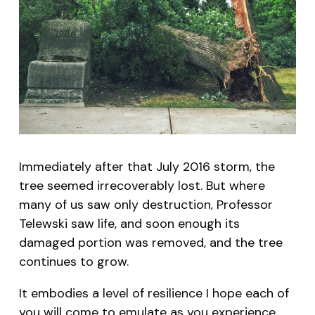
Immediately after that July 2016 storm, the
tree seemed irrecoverably lost. But where
many of us saw only destruction, Professor
Telewski saw life, and soon enough its
damaged portion was removed, and the tree
continues to grow.
It embodies a level of resilience I hope each of
you will come to emulate as you experience