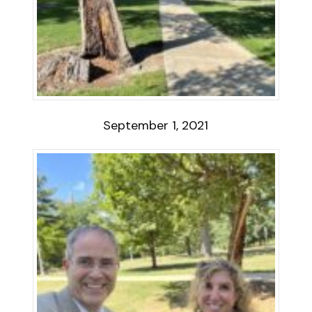
September 1, 2021