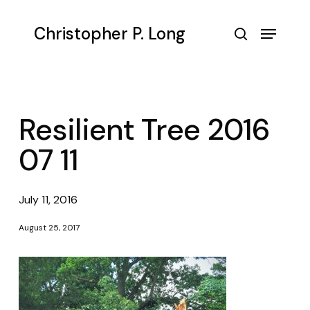
Skip
to
Menu
Christopher P. Long
main
search
content
Resilient Tree 2016
07 11
July 11, 2016
August 25, 2017