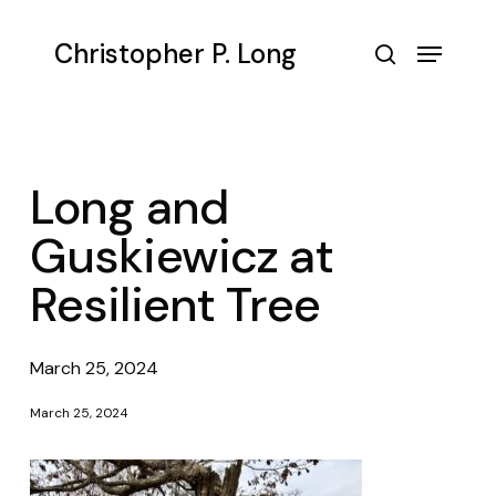
Skip
to
Menu
Christopher P. Long
main
search
content
Long and
Guskiewicz at
Resilient Tree
March 25, 2024
March 25, 2024