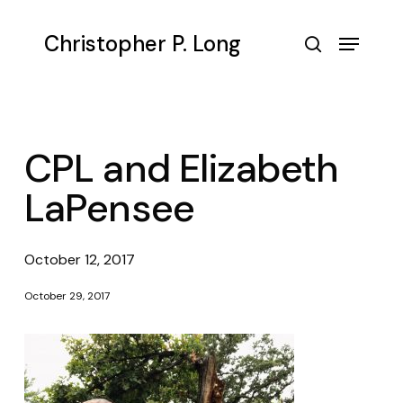
Skip
to
Menu
Christopher P. Long
main
search
content
CPL and Elizabeth
LaPensee
October 12, 2017
October 29, 2017