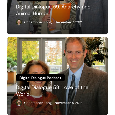
Digital Dialogue 59: Anarchy and
Animal Humor
Christopher Long
December 7, 2012
Digital
Dialogue
58:
Love
of
the
World
Digital Dialogue Podcast
Digital Dialogue 58: Love of the
World
Christopher Long
November 8, 2012