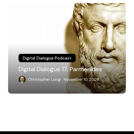
Digital
Dialogue
17:
Parmenides
Digital Dialogue Podcast
Digital Dialogue 17: Parmenides
Christopher Long
November 10, 2009