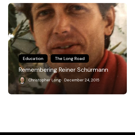
Remembering
Reiner
Schürmann
Education
The Long Road
Remembering Reiner Schürmann
Christopher Long
December 24, 2015