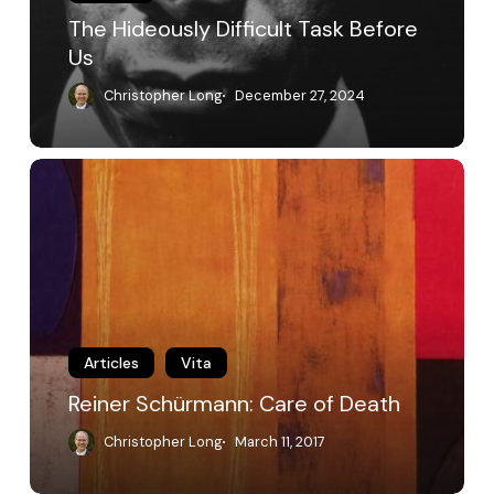
The Hideously Difficult Task Before
Us
Christopher Long
December 27, 2024
Reiner
Schürmann:
Care
of
Death
Articles
Vita
Reiner Schürmann: Care of Death
Christopher Long
March 11, 2017