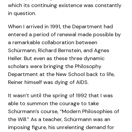
which its continuing existence was constantly
in question.
When I arrived in 1991, the Department had
entered a period of renewal made possible by
a remarkable collaboration between
Schürmann, Richard Bernstein, and Agnes
Heller. But even as these three dynamic
scholars were bringing the Philosophy
Department at the New School back to life,
Reiner himself was dying of AIDS.
It wasn’t until the spring of 1992 that I was
able to summon the courage to take
Schürmann’s course, “Modern Philosophies of
the Will.” As a teacher, Schürmann was an
imposing figure, his unrelenting demand for