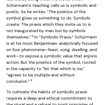
Schürmann’s teaching calls us is symbolic and
poetic. As he writes: “The poietics of the
symbol gives us something to do. Symbols
create. The praxis which they invite us to is
not inaugurated by man, but by symbols
themselves.”
In “Symbolic Praxis,” Schürmann
4
is at his most Benjaminian, analytically focused
on four phenomena—feast, song, dwelling, and
work—to expose a symbolic value that enjoins
action. But the poietics of the symbol, rooted
in the capacity to “let that which is, be,”
“agrees to be multiple and without
conclusion.”
5
To cultivate the habits of symbolic praxis
requires a deep and ethical commitment to
the plural and a refusal to posit principles of