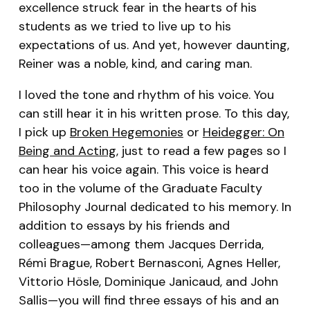
excellence struck fear in the hearts of his
students as we tried to live up to his
expectations of us. And yet, however daunting,
Reiner was a noble, kind, and caring man.
I loved the tone and rhythm of his voice. You
can still hear it in his written prose. To this day,
I pick up
Broken Hegemonies
or
Heidegger: On
Being and Acting
, just to read a few pages so I
can hear his voice again. This voice is heard
too in the volume of the Graduate Faculty
Philosophy Journal dedicated to his memory. In
addition to essays by his friends and
colleagues—among them Jacques Derrida,
Rémi Brague, Robert Bernasconi, Agnes Heller,
Vittorio Hösle, Dominique Janicaud, and John
Sallis—you will find three essays of his and an