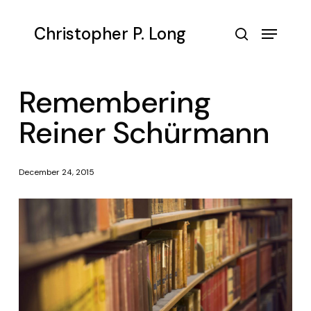
Skip
to
Menu
Christopher P. Long
main
search
content
Remembering
Reiner Schürmann
December 24, 2015