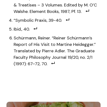
& Treatises – 3 Volumes. Edited by M. O’C
Walshe. Element Books, 1987, Pf. 13.
“Symbolic Praxis, 39-40.
Ibid., 40.
Schürmann, Reiner. “Reiner Schürmann’s
Report of His Visit to Martine Heidegger.”
Translated by Pierre Adler. The Graduate
Faculty Philosophy Journal 19/20, no. 2/1
(1997): 67–72, 70.