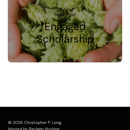
Next Post
Engaged
Scholarship
© 2026 Christopher P. Long.
Hosted by Reclaim Hosting