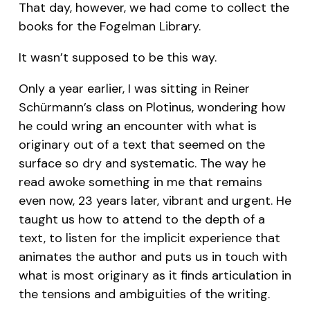
That day, however, we had come to collect the
books for the Fogelman Library.
It wasn’t supposed to be this way.
Only a year earlier, I was sitting in Reiner
Schürmann’s class on Plotinus, wondering how
he could wring an encounter with what is
originary out of a text that seemed on the
surface so dry and systematic. The way he
read awoke something in me that remains
even now, 23 years later, vibrant and urgent. He
taught us how to attend to the depth of a
text, to listen for the implicit experience that
animates the author and puts us in touch with
what is most originary as it finds articulation in
the tensions and ambiguities of the writing.