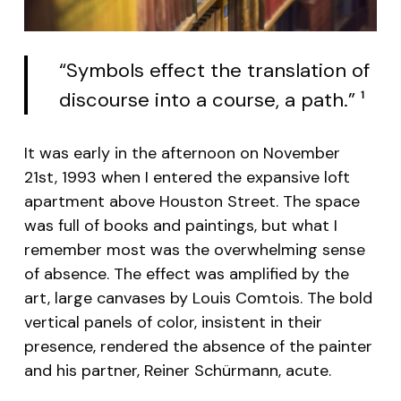
“Symbols effect the translation of
discourse into a course, a path.”
1
It was early in the afternoon on November
21st, 1993 when I entered the expansive loft
apartment above Houston Street. The space
was full of books and paintings, but what I
remember most was the overwhelming sense
of absence. The effect was amplified by the
art, large canvases by Louis Comtois. The bold
vertical panels of color, insistent in their
presence, rendered the absence of the painter
and his partner, Reiner Schürmann, acute.