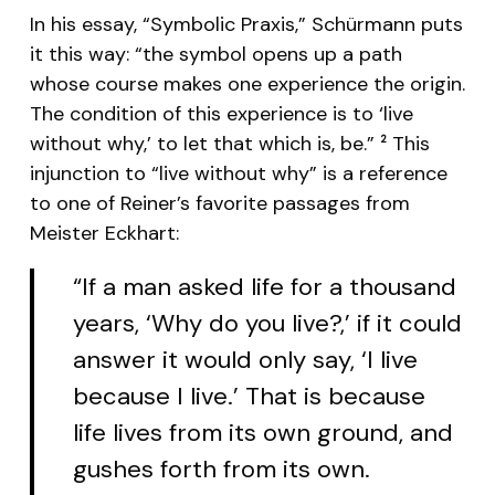
In his essay, “Symbolic Praxis,” Schürmann puts
it this way: “the symbol opens up a path
whose course makes one experience the origin.
The condition of this experience is to ‘live
without why,’ to let that which is, be.”
This
2
injunction to “live without why” is a reference
to one of Reiner’s favorite passages from
Meister Eckhart:
“If a man asked life for a thousand
years, ‘Why do you live?,’ if it could
answer it would only say, ‘I live
because I live.’ That is because
life lives from its own ground, and
gushes forth from its own.