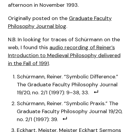
afternoon in November 1993.
Originally posted on the
Graduate Faculty
Philosophy Journal blog
.
N.B. In looking for traces of Schürmann on the
web, I found this
audio recording of Reiner’s
Introduction to Medieval Philosophy delivered
in the Fall of 1991
.
Schürmann, Reiner. “Symbolic Difference.”
The Graduate Faculty Philosophy Journal
19/20, no. 2/1 (1997): 9–38, 33.
Schürmann, Reiner. “Symbolic Praxis.” The
Graduate Faculty Philosophy Journal 19/20,
no. 2/1 (1997): 39.
Eckhart, Meister. Meister Eckhart Sermons