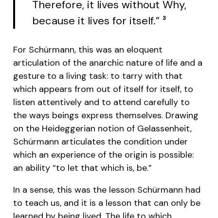
Therefore, it lives without Why,
because it lives for itself.”
3
For Schürmann, this was an eloquent
articulation of the anarchic nature of life and a
gesture to a living task: to tarry with that
which appears from out of itself for itself, to
listen attentively and to attend carefully to
the ways beings express themselves. Drawing
on the Heideggerian notion of Gelassenheit,
Schürmann articulates the condition under
which an experience of the origin is possible:
an ability “to let that which is, be.”
In a sense, this was the lesson Schürmann had
to teach us, and it is a lesson that can only be
learned by being lived. The life to which