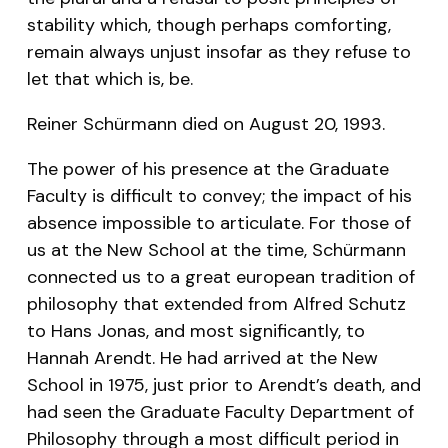
stability which, though perhaps comforting,
remain always unjust insofar as they refuse to
let that which is, be.
Reiner Schürmann died on August 20, 1993.
The power of his presence at the Graduate
Faculty is difficult to convey; the impact of his
absence impossible to articulate. For those of
us at the New School at the time, Schürmann
connected us to a great european tradition of
philosophy that extended from Alfred Schutz
to Hans Jonas, and most significantly, to
Hannah Arendt. He had arrived at the New
School in 1975, just prior to Arendt’s death, and
had seen the Graduate Faculty Department of
Philosophy through a most difficult period in