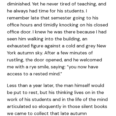
diminished. Yet he never tired of teaching, and
he always had time for his students. I
remember late that semester going to his
office hours and timidly knocking on his closed
office door. I knew he was there because I had
seen him walking into the building, an
exhausted figure against a cold and grey New
York autumn sky. After a few minutes of
rustling, the door opened, and he welcomed
me with a rye smile, saying: “you now have
access to a rested mind.”
Less than a year later, the man himself would
be put to rest, but his thinking lives on in the
work of his students and in the life of the mind
articulated so eloquently in those silent books
we came to collect that late autumn