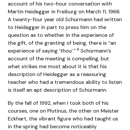
account of his two-hour conversation with
Martin Heidegger in Freiburg on March 11, 1966.
A twenty-four year old Schürmann had written
to Heidegger in part to press him on the
question as to whether in the experience of
the gift, of the granting of being, there is “an
experience of saying ‘thou’.”
Schürmann’s
6
account of the meeting is compelling, but
what strikes me most about it is that his
description of Heidegger as a reassuring
teacher who had a tremendous ability to listen
is itself an apt description of Schürmann.
By the fall of 1992, when I took both of his
courses, one on Plotinus, the other on Meister
Eckhart, the vibrant figure who had taught us
in the spring had become noticeably