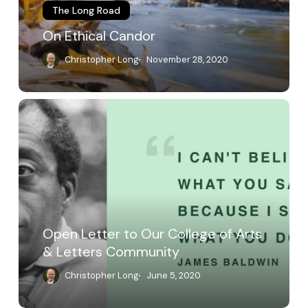
The Long Road
On Ethical Candor
Christopher Long
November 28, 2020
Open
Letter
to
Our
College
of
Arts
&
Letters
Open Letter to Our College of Arts
Community
& Letters Community
Christopher Long
June 5, 2020