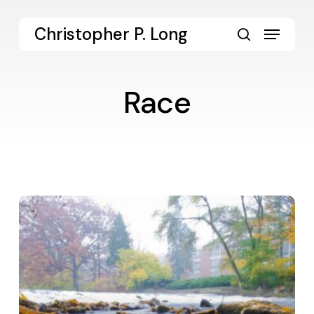
Skip
to
Menu
Christopher P. Long
main
search
content
Race
On
Ethical
Candor