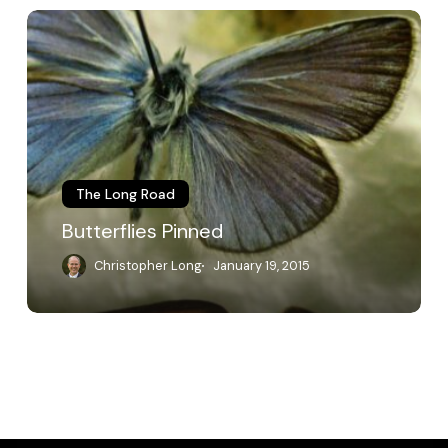
Butterflies
Pinned
The Long Road
Butterflies Pinned
Christopher Long
January 19, 2015