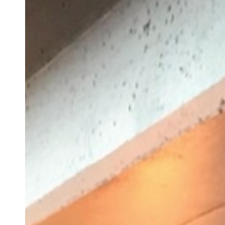
Bill
Hart-
Davidson