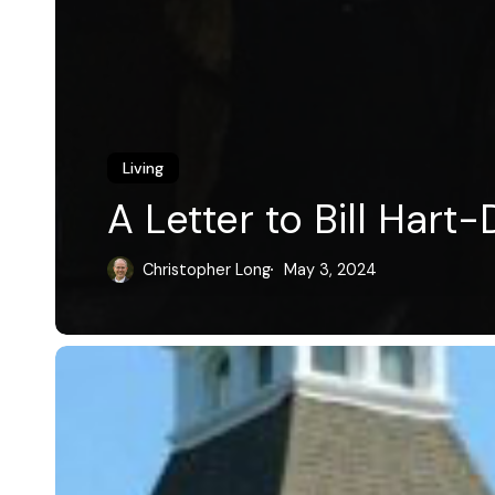
Living
A Letter to Bill Hart
Christopher Long
May 3, 2024
Revolutionary
Dean