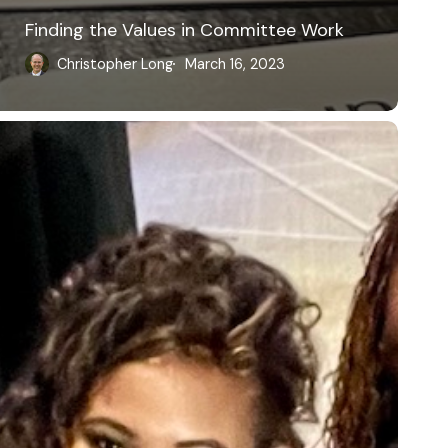
Finding the Values in Committee Work
Christopher Long
March 16, 2023
ower,
ove,
ustice,
nd
oy