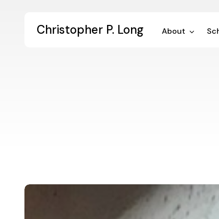
Skip
to
Christopher P. Long
main
About
Sch
content
A
Letter
to