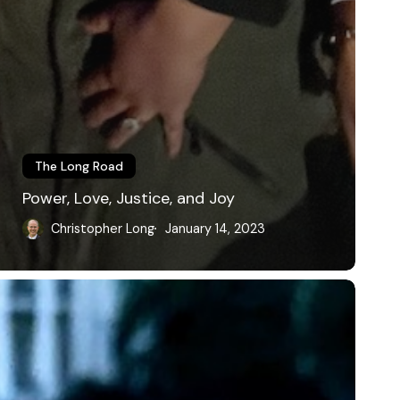
The Long Road
Power, Love, Justice, and Joy
Christopher Long
January 14, 2023