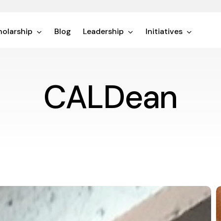
olarship
Blog
Leadership
Initiatives
CALDean
F
t
V