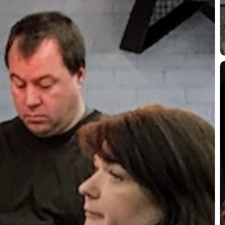
P
L
J
a
J