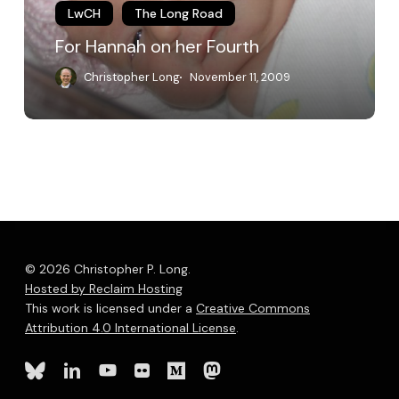
LwCH
The Long Road
For Hannah on her Fourth
Christopher Long
November 11, 2009
© 2026 Christopher P. Long.
Hosted by Reclaim Hosting
This work is licensed under a
Creative Commons
Attribution 4.0 International License
.
bluesky
linkedin
youtube
flickr
medium
mastodon