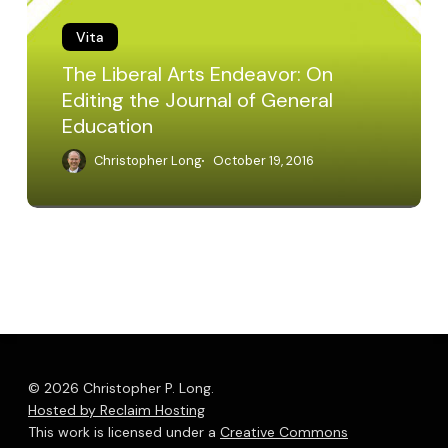
Editing
Vita
the
Journal
The Liberal Arts Endeavor: On
of
Editing the Journal of General
General
Education
Education
Christopher Long
October 19, 2016
© 2026 Christopher P. Long.
Hosted by Reclaim Hosting
This work is licensed under a
Creative Commons