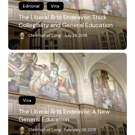
General
Editorial
Vita
Education
The Liberal Arts Endeavor: Thick
Collegiality and General Education
Christopher Long
July 26, 2018
The
Liberal
Arts
Endeavor:
A
New
General
Education
Vita
The Liberal Arts Endeavor: A New
General Education
Christopher Long
February 28, 2018