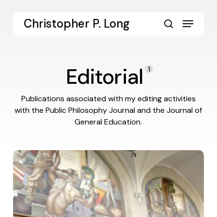
Skip
to
Menu
Christopher P. Long
main
search
content
Editorial
1
Publications associated with my editing activities
with the Public Philosophy Journal and the Journal of
General Education.
The
Liberal
Arts
Endeavor:
Thick
Collegiality
and