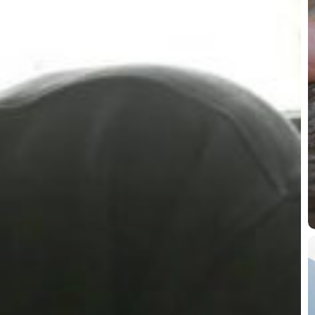
T
P
M
W
w