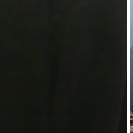
W
T
w
A