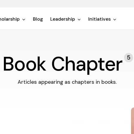
olarship
Blog
Leadership
Initiatives
Book Chapter
5
Articles appearing as chapters in books.
T
a
L