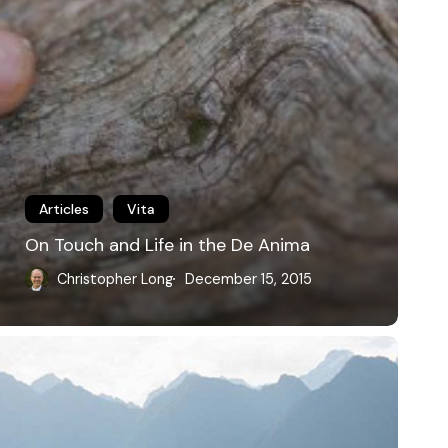
Articles
Vita
On Touch and Life in the De Anima
Christopher Long
December 15, 2015
he
eripatetic
ethod:
alking
ith