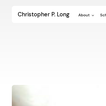
Skip
to
Christopher P. Long
main
About
Sch
content
Pragmatism
and
the
Cultivation