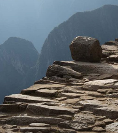
oodbridge,
hinking
ith
ristotle