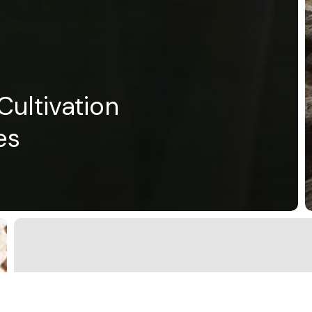
ultivation
es
Imagination/Einbildungskraft
International