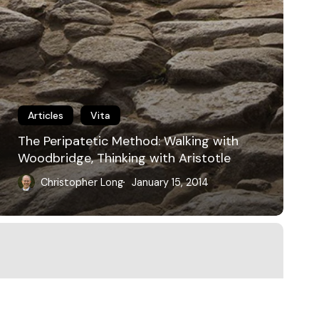
Articles
Vita
The Peripatetic Method: Walking with
Woodbridge, Thinking with Aristotle
Christopher Long
January 15, 2014
bluesky
linkedin
youtube
flickr
medium
mastodon