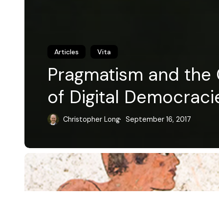
Articles
Vita
Pragmatism and the C
of Digital Democraci
Christopher Long
September 16, 2017
© 2026 Christopher P. Long.
Hosted by Reclaim Hosting
Plato's
This work is licensed under a
Creative Commons Attribution 4.0 
Method
License
.
in
Madness