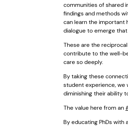
communities of shared in
findings and methods with
can learn the important h
dialogue to emerge that 
These are the reciprocal 
contribute to the well-b
care so deeply.
By taking these connecti
student experience, we w
diminishing their abilit
The value here from an
By educating PhDs with 