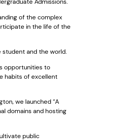
dergraduate Admissions.
tanding of the complex
icipate in the life of the
he student and the world.
s opportunities to
e habits of excellent
ngton, we launched “A
nal domains and hosting
ltivate public