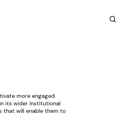
search
ultivate more engaged
 its wider institutional
 that will enable them to