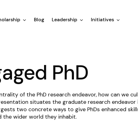
olarship
Blog
Leadership
Initiatives
gaged PhD
ntrality of the PhD research endeavor, how can we c
esentation situates the graduate research endeavor in
gests two concrete ways to give PhDs enhanced skills
d the wider world they inhabit.