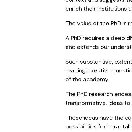
enrich their institutions 
The value of the PhD is 
A PhD requires a deep div
and extends our understa
Such substantive, extend
reading, creative questio
of the academy.
The PhD research endeavo
transformative, ideas t
These ideas have the cap
possibilities for intracta