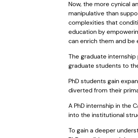
Now, the more cynical a
manipulative than support
complexities that condit
education by empowering
can enrich them and be 
The graduate internship 
graduate students to the 
PhD students gain expan
diverted from their prim
A PhD internship in the 
into the institutional s
To gain a deeper unders