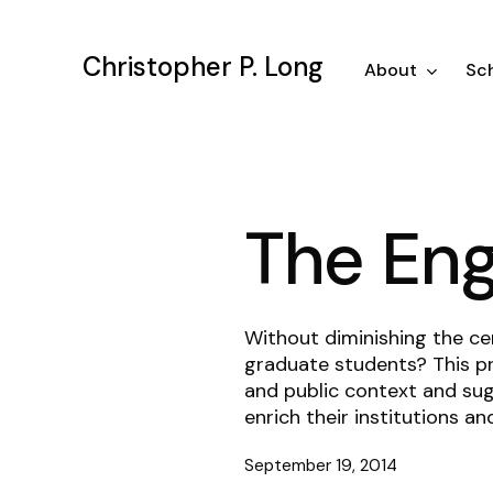
Skip
to
Christopher P. Long
main
About
Sch
content
The En
Without diminishing the ce
graduate students? This pr
and public context and sug
enrich their institutions an
September 19, 2014