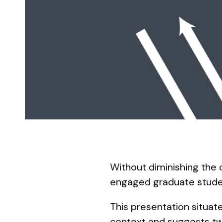
Without diminishing the 
engaged graduate stud
This presentation situate
context and suggests two