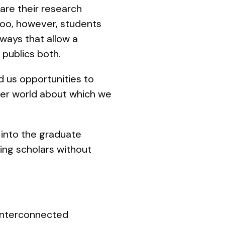
are their research
 too, however, students
 ways that allow a
publics both.
d us opportunities to
ider world about which we
 into the graduate
ing scholars without
 interconnected