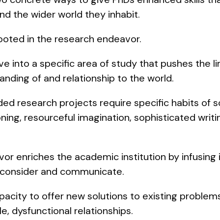
and the wider world they inhabit.
rooted in the research endeavor.
e into a specific area of study that pushes the l
nding of and relationship to the world.
ed research projects require specific habits of s
ning, resourceful imagination, sophisticated writin
r enriches the academic institution by infusing it
o consider and communicate.
acity to offer new solutions to existing problem
ble, dysfunctional relationships.