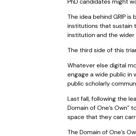
PhD candidates might wo
The idea behind GRIP is 
institutions that sustain
institution and the wider 
The third side of this tr
Whatever else digital mo
engage a wide public in w
public scholarly communic
Last fall, following the
Domain of One’s Own” to
space that they can carr
The Domain of One’s Own 