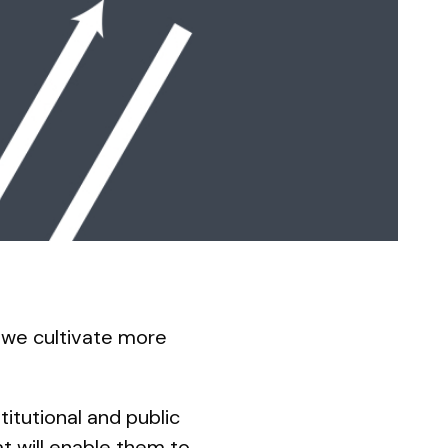
 we cultivate more
titutional and public
t will enable them to