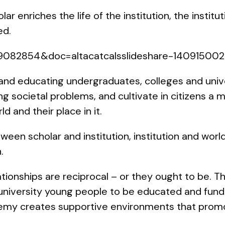
ar enriches the life of the institution, the institu
ed.
=39082854&doc=altacatcalsslideshare-1409150
nd educating undergraduates, colleges and univer
ng societal problems, and cultivate in citizens a
d and their place in it.
een scholar and institution, institution and worl
.
ationships are reciprocal – or they ought to be. T
university young people to be educated and fund
emy creates supportive environments that promote