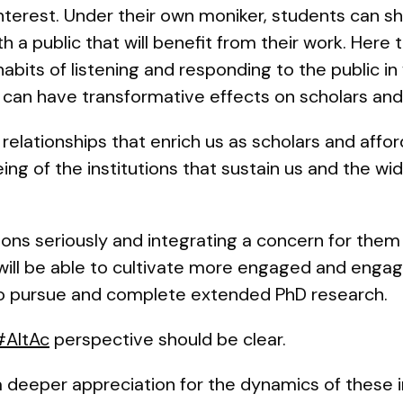
terest. Under their own moniker, students can sh
 a public that will benefit from their work. Here
abits of listening and responding to the public in
can have transformative effects on scholars and 
relationships that enrich us as scholars and affor
eing of the institutions that sustain us and the w
ons seriously and integrating a concern for them
ill be able to cultivate more engaged and engag
y to pursue and complete extended PhD research.
#AltAc
perspective should be clear.
a deeper appreciation for the dynamics of these