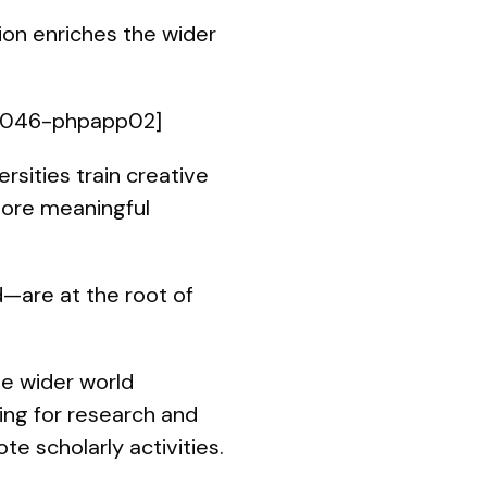
tion enriches the wider
02046-phpapp02]
sities train creative
 more meaningful
d—are at the root of
he wider world
ing for research and
 scholarly activities.