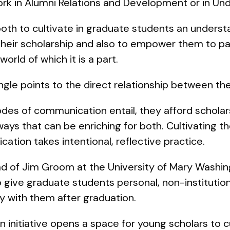
rk in Alumni Relations and Development or in Un
both to cultivate in graduate students an unders
 their scholarship and also to empower them to part
world of which it is a part.
iangle points to the direct relationship between t
des of communication entail, they afford scholar
ays that can be enriching for both. Cultivating th
ation takes intentional, reflective practice.
 lead of Jim Groom at the University of Mary Washi
 give graduate students personal, non-institutio
y with them after graduation.
initiative opens a space for young scholars to cu