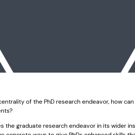
centrality of the PhD research endeavor, how can
ents?
s the graduate research endeavor in its wider ins
 concrete ways to give PhDs enhanced skills tha