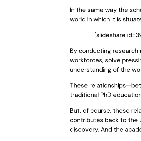
In the same way the schol
world in which it is situat
[slideshare id
By conducting research a
workforces, solve pressi
understanding of the worl
These relationships—betw
traditional PhD education
But, of course, these rel
contributes back to the 
discovery. And the acad