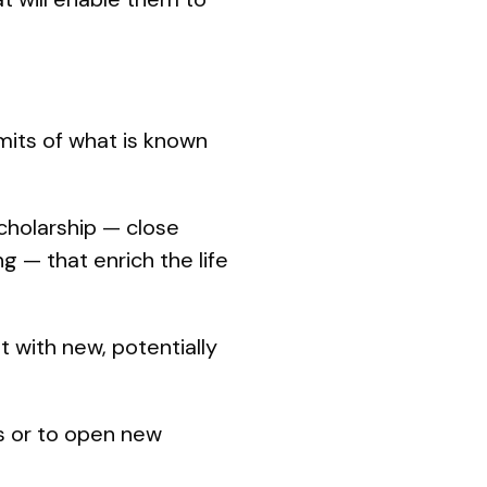
imits of what is known
cholarship — close
g — that enrich the life
 with new, potentially
s or to open new