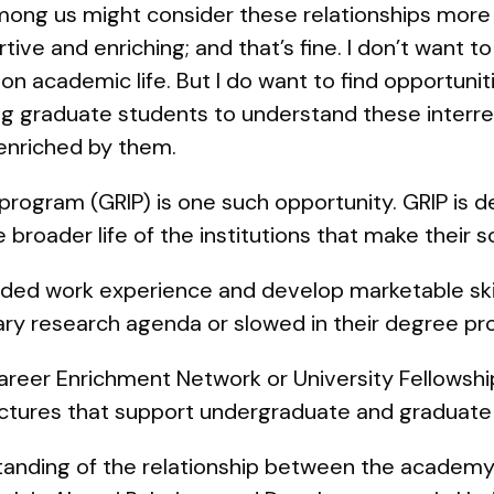
mong us might consider these relationships more
ive and enriching; and that’s fine. I don’t want to
ion academic life. But I do want to find opportun
 graduate students to understand these interrel
enriched by them.
program (GRIP) is one such opportunity. GRIP is 
broader life of the institutions that make their s
ded work experience and develop marketable skil
ary research agenda or slowed in their degree pr
Career Enrichment Network or University Fellowship
tructures that support undergraduate and graduate
tanding of the relationship between the academy