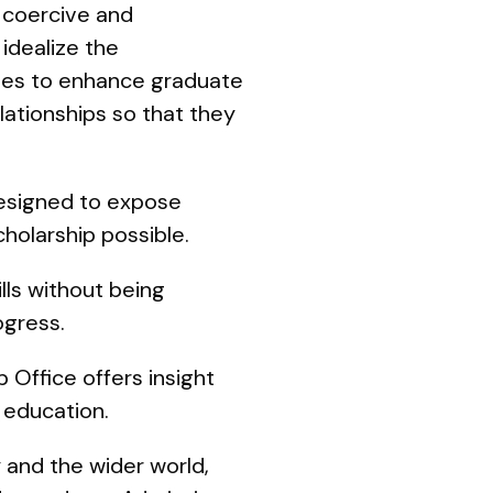
 coercive and
 idealize the
ities to enhance graduate
ationships so that they
designed to expose
cholarship possible.
ls without being
ogress.
 Office offers insight
 education.
 and the wider world,