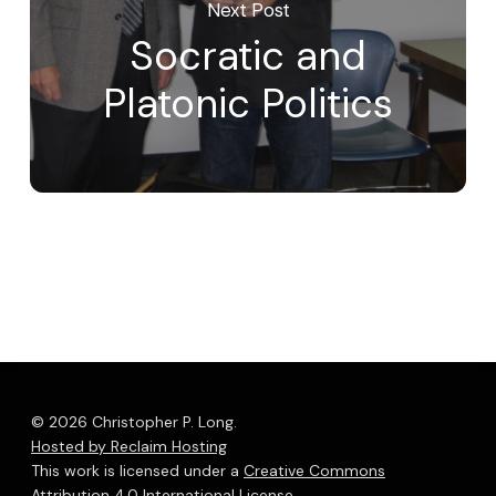
Next Post
Socratic and
Platonic Politics
© 2026 Christopher P. Long.
Hosted by Reclaim Hosting
This work is licensed under a
Creative Commons
Attribution 4.0 International License
.