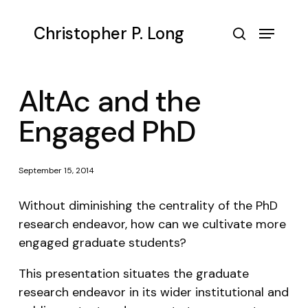
Skip
to
Menu
Christopher P. Long
main
search
content
AltAc and the
Engaged PhD
September 15, 2014
Without diminishing the centrality of the PhD
research endeavor, how can we cultivate more
engaged graduate students?
This presentation situates the graduate
research endeavor in its wider institutional and