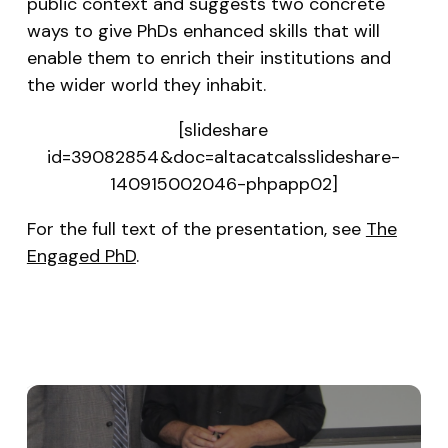
public context and suggests two concrete
ways to give PhDs enhanced skills that will
enable them to enrich their institutions and
the wider world they inhabit.
[slideshare
id=39082854&doc=altacatcalsslideshare-
140915002046-phpapp02]
For the full text of the presentation, see
The
Engaged PhD
.