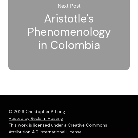
Next Post
Aristotle's
Phenomenology
in Colombia
© 2026 Christopher P. Long.
Hosted by Reclaim Hosting
This work is licensed under a
Creative Commons
Attribution 4.0 International License
.