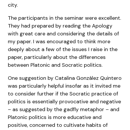
city.
The participants in the seminar were excellent.
They had prepared by reading the Apology
with great care and considering the details of
my paper. I was encouraged to think more
deeply about a few of the issues I raise in the
paper, particularly about the differences
between Platonic and Socratic politics.
One suggestion by Catalina González Quintero
was particularly helpful insofar as it invited me
to consider further if the Socratic practice of
politics is essentially provocative and negative
– as suggested by the gadfly metaphor – and
Platonic politics is more educative and
positive, concerned to cultivate habits of