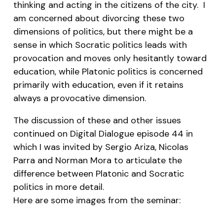
thinking and acting in the citizens of the city. I
am concerned about divorcing these two
dimensions of politics, but there might be a
sense in which Socratic politics leads with
provocation and moves only hesitantly toward
education, while Platonic politics is concerned
primarily with education, even if it retains
always a provocative dimension.
The discussion of these and other issues
continued on Digital Dialogue episode 44 in
which I was invited by Sergio Ariza, Nicolas
Parra and Norman Mora to articulate the
difference between Platonic and Socratic
politics in more detail.
Here are some images from the seminar: