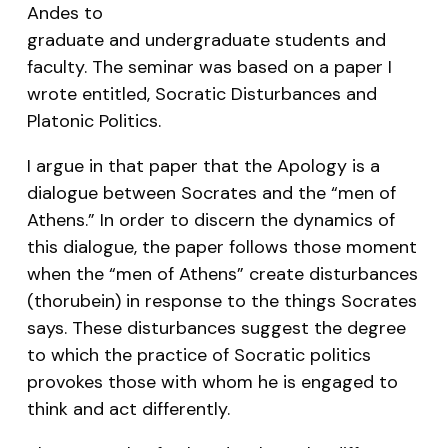
Andes to
graduate and undergraduate students and
faculty. The seminar was based on a paper I
wrote entitled,
Socratic Disturbances and
Platonic Politics
.
I argue in that paper that the Apology is a
dialogue between Socrates and the “men of
Athens.” In order to discern the dynamics of
this dialogue, the paper follows those moment
when the “men of Athens” create disturbances
(
thorubein
) in response to the things Socrates
says. These disturbances suggest the degree
to which the practice of Socratic politics
provokes those with whom he is engaged to
think and act differently.