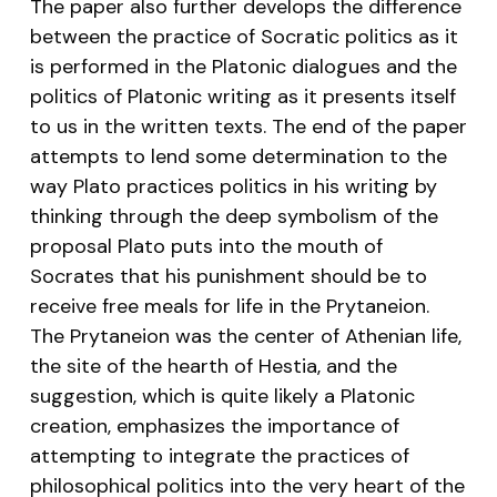
The paper also further develops the difference
between the practice of Socratic politics as it
is performed in the Platonic dialogues and the
politics of Platonic writing as it presents itself
to us in the written texts. The end of the paper
attempts to lend some determination to the
way Plato practices politics in his writing by
thinking through the deep symbolism of the
proposal Plato puts into the mouth of
Socrates that his punishment should be to
receive free meals for life in the Prytaneion.
The Prytaneion was the center of Athenian life,
the site of the hearth of Hestia, and the
suggestion, which is quite likely a Platonic
creation, emphasizes the importance of
attempting to integrate the practices of
philosophical politics into the very heart of the