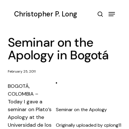
Skip
to
Menu
Christopher P. Long
main
search
content
Seminar on the
Apology in Bogotá
February 25, 2011
BOGOTÁ,
COLOMBIA –
Today I gave a
seminar on Plato’s
Seminar on the Apology
Apology at the
Universidad de los
Originally uploaded by
cplong11