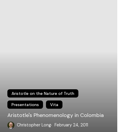
olombia
Aristotle on the Nature of Truth
Presentations
Vita
Aristotle's Phenomenology in Colombia
Christopher Long
February 24, 2011