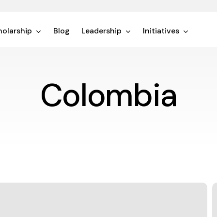
olarship
Blog
Leadership
Initiatives
Colombia
A
P
i