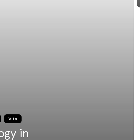
Vita
ogy in
International