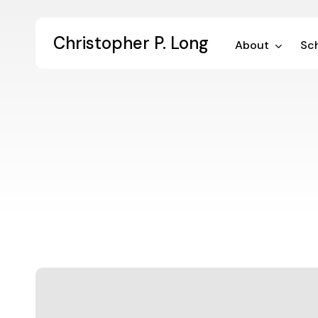
Skip
to
Christopher P. Long
main
About
Sch
content
Seminar
on
the