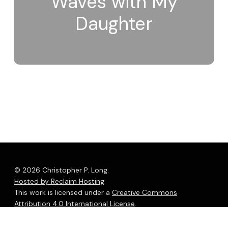
Waves with My
Daughter
© 2026 Christopher P. Long.
Hosted by Reclaim Hosting
This work is licensed under a
Creative Commons
Attribution 4.0 International License
.
bluesky
linkedin
youtube
flickr
medium
mastodon