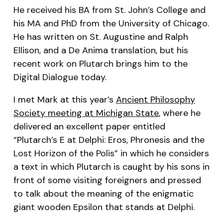
He received his BA from St. John’s College and
his MA and PhD from the University of Chicago.
He has written on St. Augustine and Ralph
Ellison, and a
De Anima
translation, but his
recent work on Plutarch brings him to the
Digital Dialogue today.
I met Mark at this year’s
Ancient Philosophy
Society meeting at Michigan State
, where he
delivered an excellent paper entitled
“Plutarch’s E at Delphi:
Eros
,
Phronesis
and the
Lost Horizon of the
Polis
” in which he considers
a text in which Plutarch is caught by his sons in
front of some visiting foreigners and pressed
to talk about the meaning of the enigmatic
giant wooden Epsilon that stands at Delphi.