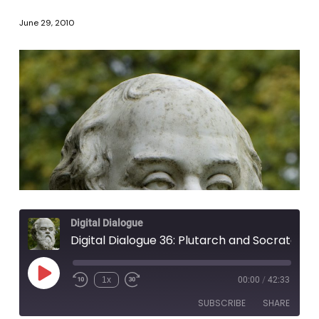
June 29, 2010
Digital Dialogue
Digital Dialogue 36: Plutarch and Socrates
Play
1x
00:00
/
42:33
Episode
SUBSCRIBE
SHARE