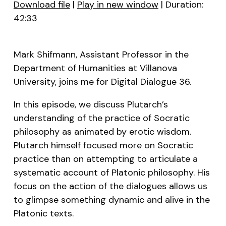
Download file
|
Play in new window
|
Duration:
42:33
SHARE
RSS FEED
LINK
Mark Shifmann, Assistant Professor in the
EMBED
Department of Humanities at Villanova
University, joins me for Digital Dialogue 36.
In this episode, we discuss Plutarch’s
understanding of the practice of Socratic
philosophy as animated by erotic wisdom.
Plutarch himself focused more on Socratic
practice than on attempting to articulate a
systematic account of Platonic philosophy. His
focus on the action of the dialogues allows us
to glimpse something dynamic and alive in the
Platonic texts.