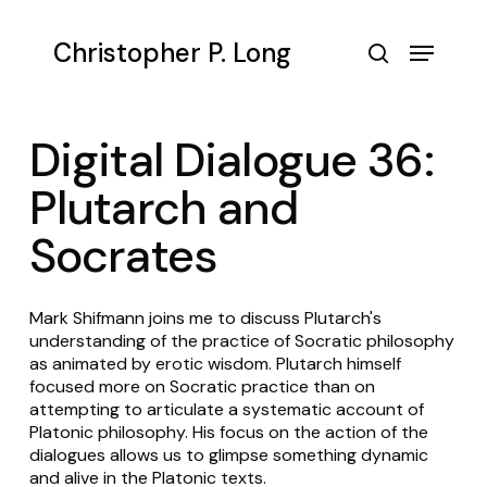
Skip
to
Menu
Christopher P. Long
main
search
content
Digital Dialogue 36:
Plutarch and
Socrates
Mark Shifmann joins me to discuss Plutarch's
understanding of the practice of Socratic philosophy
as animated by erotic wisdom. Plutarch himself
focused more on Socratic practice than on
attempting to articulate a systematic account of
Platonic philosophy. His focus on the action of the
dialogues allows us to glimpse something dynamic
and alive in the Platonic texts.