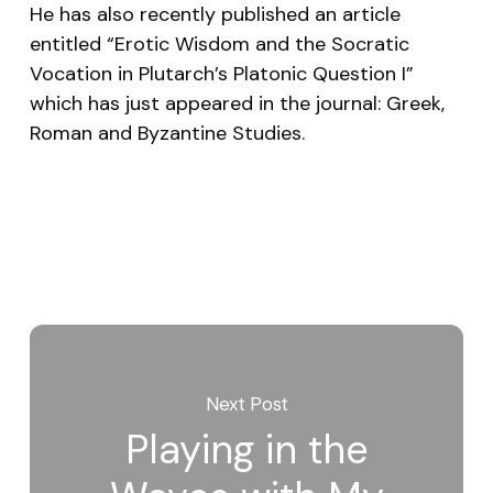
He has also recently published an article
entitled “Erotic Wisdom and the Socratic
Vocation in Plutarch’s Platonic Question I”
which has just appeared in the journal:
Greek,
Roman and Byzantine Studies
.
Next Post
Playing in the