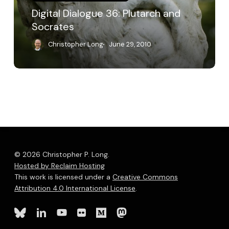
Digital Dialogue 36: Plutarch and
Socrates
Christopher Long
June 29, 2010
© 2026 Christopher P. Long.
Hosted by Reclaim Hosting
This work is licensed under a
Creative Commons
Attribution 4.0 International License
.
bluesky
linkedin
youtube
flickr
medium
mastodon