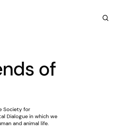
search
ends of
he
Society for
ital Dialogue in which we
man and animal life.