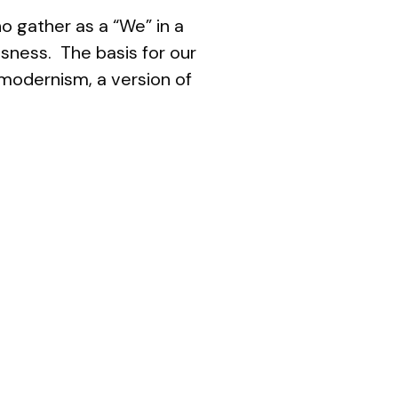
o gather as a “We” in a
ssness. The basis for our
tmodernism
, a version of