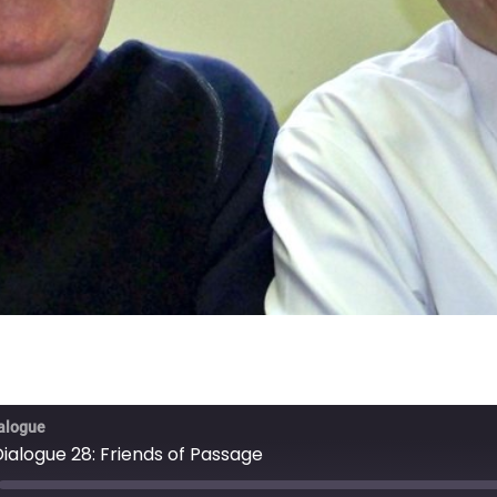
ialogue
 Dialogue 28: Friends of Passage