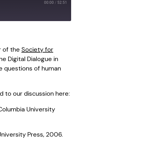
00:00
/
52:51
r of the
Society for
he Digital Dialogue in
he questions of human
d to our discussion here:
 Columbia University
niversity Press, 2006.