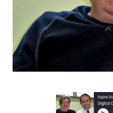
Digital D
Digital