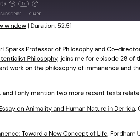
1x
de
SUBSCRIBE
SHARE
ew window
|
Duration: 52:51
rl Sparks Professor of Philosophy and Co-directo
entialist Philosophy
, joins me for episode 28 of t
cent work on the philosophy of immanence and t
, and I only mention two more recent texts relate
n Essay on Animality and Human Nature in Derrida
,
anence: Toward a New Concept of Life
, Fordham U