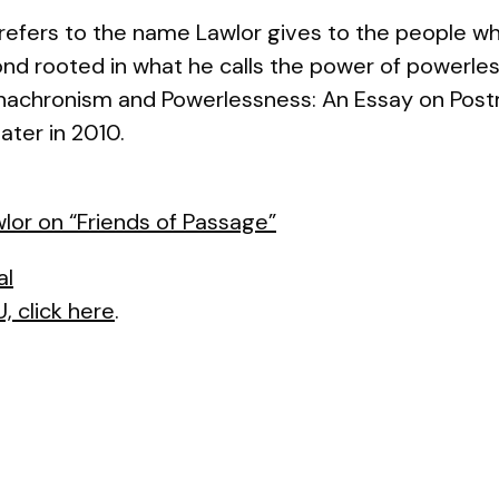
t refers to the name Lawlor gives to the people wh
bond rooted in what he calls the power of powerle
nachronism and Powerlessness: An Essay on Pos
ater in 2010.
lor on “Friends of Passage”
al
, click here
.