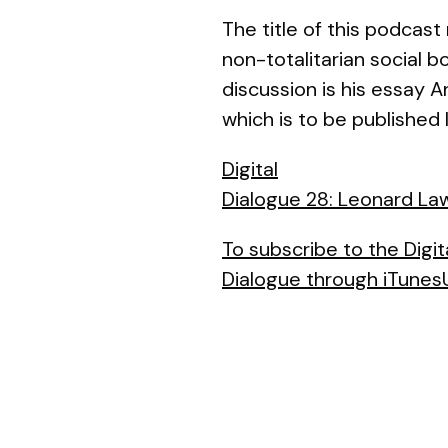
The title of this podcas
non-totalitarian social 
discussion is his essay
A
which is to be published l
Digital
Dialogue 28: Leonard Law
To subscribe to the Digit
Dialogue through iTunesU