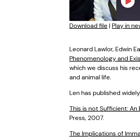
Play
Episo
Download file
|
Play in n
SHARE
RSS FEED
LINK
Leonard Lawlor, Edwin Ea
Phenomenology and Exist
EMBED
which we discuss his re
and animal life.
Len has published widely
This is not Sufficient: A
Press, 2007.
The Implications of Imm