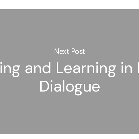
Next Post
ng and Learning in 
Dialogue