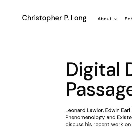
Skip
to
Christopher P. Long
main
About
Sch
content
Digital 
Passag
Leonard Lawlor, Edwin Earl
Phenomenology and Existen
discuss his recent work on