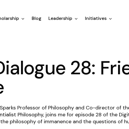
olarship
Blog
Leadership
Initiatives
Dialogue 28: Fri
e
 Sparks Professor of Philosophy and Co-director of t
tialist Philosophy
, joins me for episode 28 of the Dig
 the philosophy of immanence and the questions of hu