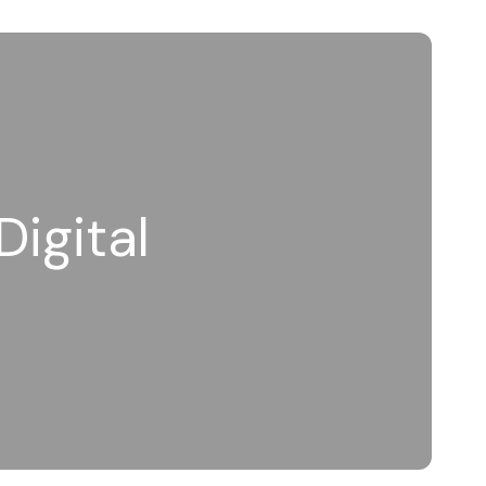
Digital