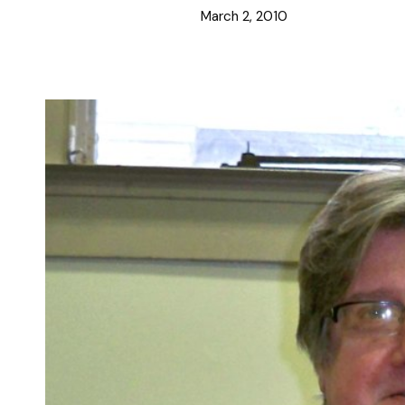
March 2, 2010