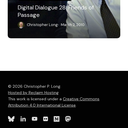
Digital Dialogue 28: Friends of
Passage
Christopher Long
March 2, 2010
© 2026 Christopher P. Long.
Hosted by Reclaim Hosting
This work is licensed under a
Creative Commons
Attribution 4.0 International License
.
bluesky
linkedin
youtube
flickr
medium
mastodon