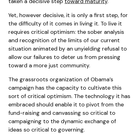
taken a decisive step
toward maturity
.
Yet, however decisive, it is only a first step, for
the difficulty of it comes in living it. To live it
requires critical optimism: the sober analysis
and recognition of the limits of our current
situation animated by an unyielding refusal to
allow our failures to deter us from pressing
toward a more just community.
The grassroots organization of Obama’s
campaign has the capacity to cultivate this
sort of critical optimism. The technology it has
embraced should enable it to pivot from the
fund-raising and canvassing so critical to
campaigning to the dynamic exchange of
ideas so critical to governing.