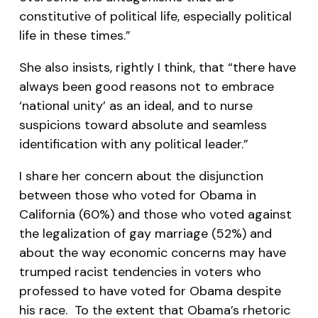
constitutive of political life, especially political
life in these times.”
She also insists, rightly I think, that “there have
always been good reasons not to embrace
‘national unity’ as an ideal, and to nurse
suspicions toward absolute and seamless
identification with any political leader.”
I share her concern about the disjunction
between those who voted for Obama in
California (60%) and those who voted against
the legalization of gay marriage (52%) and
about the way economic concerns may have
trumped racist tendencies in voters who
professed to have voted for Obama despite
his race. To the extent that Obama’s rhetoric