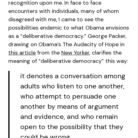
recognition upon me. In face to face
encounters with individuals, many of whom
disagreed with me, I came to see the
possibilities endemic to what Obama envisions
as a “deliberative democracy.” George Packer,
drawing on Obama’s
The Audacity of Hope
in
this article
from the
New Yorker
, clarifies the
meaning of “deliberative democracy” this way:
it denotes a conversation among
adults who listen to one another,
who attempt to persuade one
another by means of argument
and evidence, and who remain
open to the possibility that they
could be wrong.