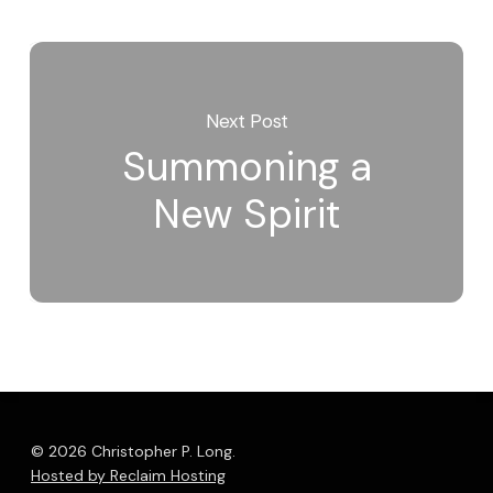
Next Post
Summoning a
New Spirit
© 2026 Christopher P. Long.
Hosted by Reclaim Hosting