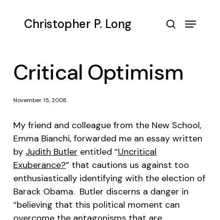
Skip
to
Menu
Christopher P. Long
main
search
content
Critical Optimism
November 15, 2008
My friend and colleague from the New School,
Emma Bianchi, forwarded me an essay written
by
Judith Butler
entitled “
Uncritical
Exuberance?
” that cautions us against too
enthusiastically identifying with the election of
Barack Obama. Butler discerns a danger in
“believing that this political moment can
overcome the antagonisms that are