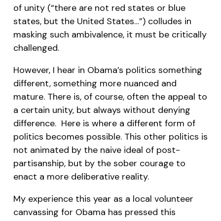
of unity (“there are not red states or blue
states, but the United States…”) colludes in
masking such ambivalence, it must be critically
challenged.
However, I hear in Obama’s politics something
different, something more nuanced and
mature. There is, of course, often the appeal to
a certain unity, but always without denying
difference. Here is where a different form of
politics becomes possible. This other politics is
not animated by the naive ideal of post-
partisanship, but by the sober courage to
enact a more deliberative reality.
My experience this year as a local volunteer
canvassing for Obama has pressed this