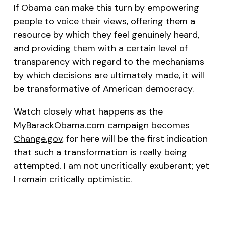
If Obama can make this turn by empowering
people to voice their views, offering them a
resource by which they feel genuinely heard,
and providing them with a certain level of
transparency with regard to the mechanisms
by which decisions are ultimately made, it will
be transformative of American democracy.
Watch closely what happens as the
MyBarackObama.com
campaign becomes
Change.gov
, for here will be the first indication
that such a transformation is really being
attempted. I am not uncritically exuberant; yet
I remain critically optimistic.