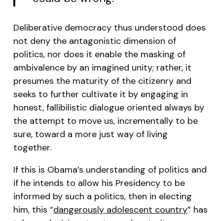
Deliberative democracy thus understood does
not deny the antagonistic dimension of
politics, nor does it enable the masking of
ambivalence by an imagined unity; rather, it
presumes the maturity of the citizenry and
seeks to further cultivate it by engaging in
honest, fallibilistic dialogue oriented always by
the attempt to move us, incrementally to be
sure, toward a more just way of living
together.
If this is Obama’s understanding of politics and
if he intends to allow his Presidency to be
informed by such a politics, then in electing
him, this “
dangerously adolescent country
” has