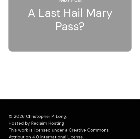
A Last Hail Mary
Pass?
© 2026 Christopher P. Long.
Hosted by Reclaim Hosting
This work is licensed under a
Creative Commons
Attribution 4.0 International License
.