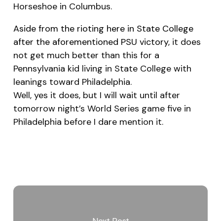
Horseshoe in Columbus.
Aside from the rioting here in State College
after the aforementioned PSU victory
, it does
not get much better than this for a
Pennsylvania kid living in State College with
leanings toward Philadelphia.
Well, yes it does, but I will wait until after
tomorrow night’s World Series game five in
Philadelphia before I dare mention it.
Next Post