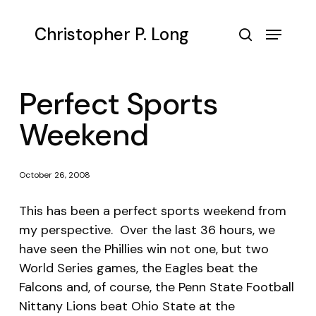
Skip
to
Menu
Christopher P. Long
main
search
content
Perfect Sports
Weekend
October 26, 2008
This has been a perfect sports weekend from
my perspective. Over the last 36 hours, we
have seen the Phillies win not one, but two
World Series games, the Eagles beat the
Falcons and, of course, the Penn State Football
Nittany Lions beat Ohio State at the