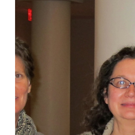
Anarchy
and
Animal
Humor