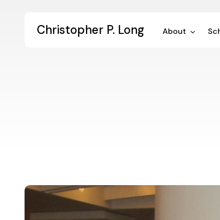
Skip
to
Christopher P. Long
main
About
Sch
content
Digital
Dialogue
59: