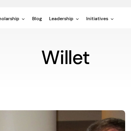
olarship
Blog
Leadership
Initiatives
Willet