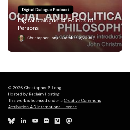
Digital Dialogue Podcast
Digital Dialogue 14: Politics of
Persons
Christopher Long
October 13, 2009
© 2026 Christopher P. Long.
Hosted by Reclaim Hosting
This work is licensed under a
Creative Commons
Attribution 4.0 International License
.
bluesky
linkedin
youtube
flickr
medium
mastodon