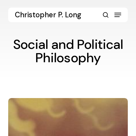
Skip
to
Menu
Christopher P. Long
main
search
content
Social and Political
Philosophy
Digital
Dialogue
14:
Politics
of
Persons